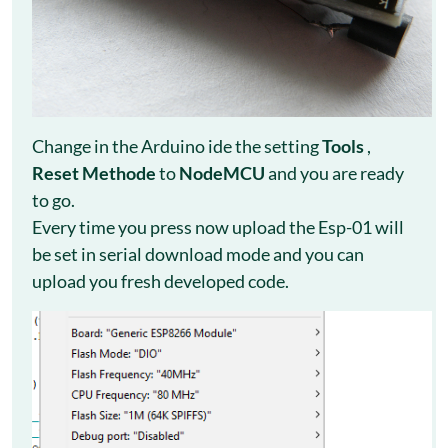
Change in the Arduino ide the setting
Tools
,
Reset Methode
to
NodeMCU
and you are ready
to go.
Every time you press now upload the Esp-01 will
be set in serial download mode and you can
upload you fresh developed code.