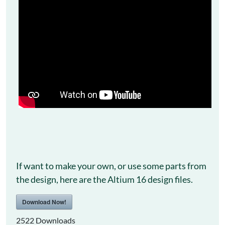
If want to make your own, or use some parts from
the design, here are the Altium 16 design files.
Download Now!
2522
Downloads