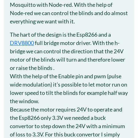
Mosquitto with Node-red. With the help of
Node-red we can control the blinds and do almost
everything we want with it.
The hart of the design is the Esp8266 and a
DRV8800
full bridge motor driver. With the h-
bridge we can control the direction that the 24V
motor of the blinds will turn and therefore lower
or raise the blinds .
With the help of the Enable pin and pwm (pulse
wide modulation) it’s possible to let motor run on
lower speed to tilt the blinds for example half way
the window.
Because the motor requires 24V to operate and
the Esp8266 only 3.3V we needed a buck
convertor to step down the 24V with a minimum
of loss to 3.3V. For this buck convertor I simply