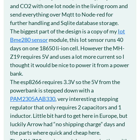
and CO2 with one Iot node in the living room and
send everything over Mqtt to Node-red for
further handling and Sqlite database storage.
The biggest part of the design is a copy of my
Iot
Bme280 sensor
module, this Iot sensor runs 40
days on one 18650 li-ion cell. However the MH-
Z19 requires 5V and uses a lot more current so I
thought it would be nice to power it from a power
bank.
The esp8266 requires 3.3V so the 5V from the
powerbank is stepped down with a
PAM2305AAB330
, very interesting stepping
regulator that only requires 2 capacitors and 1
inductor. Little bit hard to get here in Europe, but
luckily Arrow had “no shipping charge” days and
the parts where quick and cheap here.