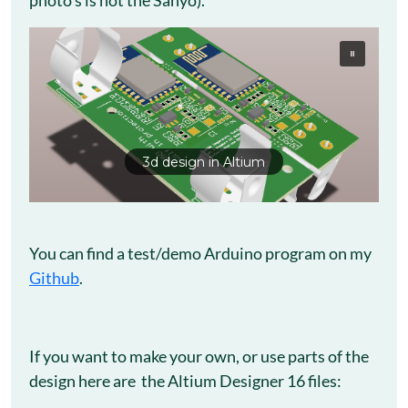
photo’s is not the Sanyo).
3d design in Altium
You can find a test/demo Arduino program on my
Github
.
If you want to make your own, or use parts of the
design here are the Altium Designer 16 files: