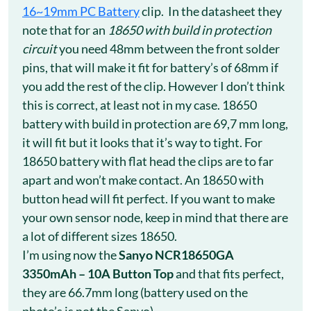
16~19mm PC Battery
clip. In the datasheet they
note that for an
18650 with build in protection
circuit
you need 48mm between the front solder
pins, that will make it fit for battery’s of 68mm if
you add the rest of the clip. However I don’t think
this is correct, at least not in my case. 18650
battery with build in protection are 69,7 mm long,
it will fit but it looks that it’s way to tight. For
18650 battery with flat head the clips are to far
apart and won’t make contact. An 18650 with
button head will fit perfect. If you want to make
your own sensor node, keep in mind that there are
a lot of different sizes 18650.
I’m using now the
Sanyo NCR18650GA
3350mAh – 10A Button Top
and that fits perfect,
they are 66.7mm long (battery used on the