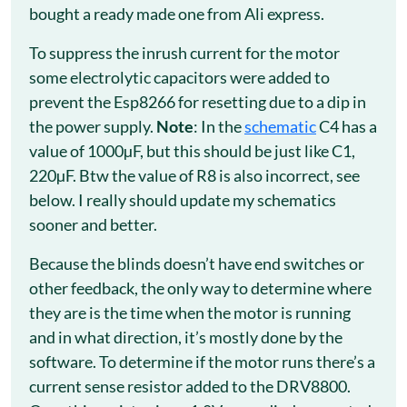
bought a ready made one from Ali express.
To suppress the inrush current for the motor
some electrolytic capacitors were added to
prevent the Esp8266 for resetting due to a dip in
the power supply.
Note
: In the
schematic
C4 has a
value of 1000µF, but this should be just like C1,
220µF. Btw the value of R8 is also incorrect, see
below. I really should update my schematics
sooner and better.
Because the blinds doesn’t have end switches or
other feedback, the only way to determine where
they are is the time when the motor is running
and in what direction, it’s mostly done by the
software. To determine if the motor runs there’s a
current sense resistor added to the DRV8800.