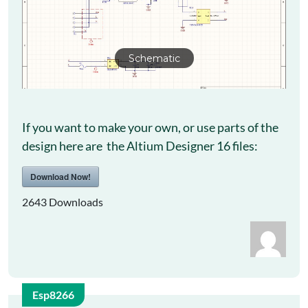
Schematic
If you want to make your own, or use parts of the
design here are the Altium Designer 16 files:
Download Now!
2643
Downloads
Esp8266