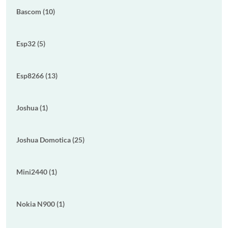
Bascom (10)
Esp32 (5)
Esp8266 (13)
Joshua (1)
Joshua Domotica (25)
Mini2440 (1)
Nokia N900 (1)