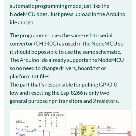
automatic programming mode just like the
NodeMCU does. Just press upload in the Arduino
ide and go….
The programmer uses the same usb to serial
convertor (CH340G) as used in the NodeMCU so
it should be possible to use the same schematic.
The Arduino Ide already supports the NodeMCU
so no need to change drivers, board.txt or
platform.txt files.
The part that’s responsible for pulling GPIO-0
low and resetting the Esp-8266 is only two
general purpose npn transitors and 2 resistors.