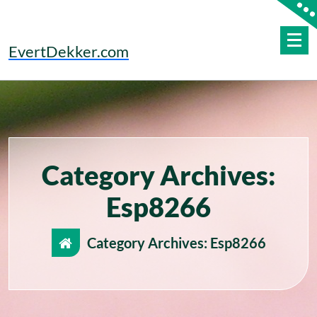
Skip
to
content
EvertDekker.com
Category Archives:
Esp8266
Category Archives: Esp8266