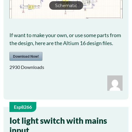
Schematic
If want to make your own, or use some parts from
the design, here are the Altium 16 design files.
Download Now!
2930
Downloads
Esp8266
14
Iot light switch with mains
input
Jul