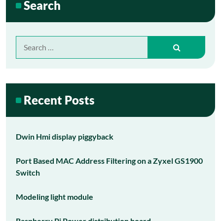
Search
Search
for:
Recent Posts
Dwin Hmi display piggyback
Port Based MAC Address Filtering on a Zyxel GS1900
Switch
Modeling light module
Raspberry Pi Power distribution board