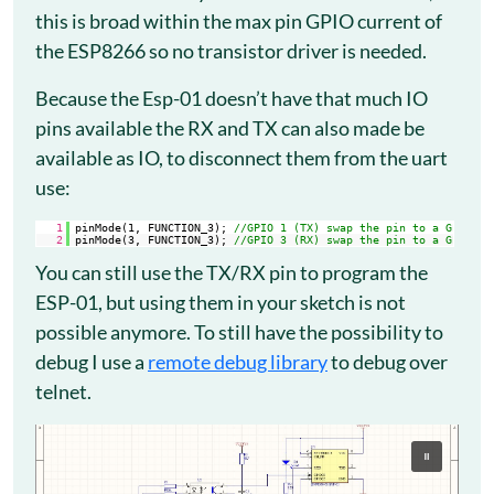
this is broad within the max pin GPIO current of
the ESP8266 so no transistor driver is needed.
Because the Esp-01 doesn’t have that much IO
pins available the RX and TX can also made be
available as IO, to disconnect them from the uart
use:
1
pinMode(1, FUNCTION_3); 
//GPIO 1 (TX) swap the pin to a GPIO.
2
pinMode(3, FUNCTION_3); 
//GPIO 3 (RX) swap the pin to a GPIO.
You can still use the TX/RX pin to program the
ESP-01, but using them in your sketch is not
possible anymore. To still have the possibility to
debug I use a
remote debug library
to debug over
telnet.