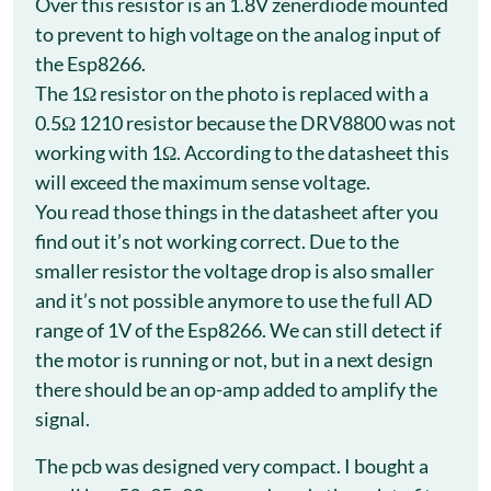
Over this resistor is an 1.8V zenerdiode mounted
to prevent to high voltage on the analog input of
the Esp8266.
The 1Ω resistor on the photo is replaced with a
0.5Ω 1210 resistor because the DRV8800 was not
working with 1Ω. According to the datasheet this
will exceed the maximum sense voltage.
You read those things in the datasheet after you
find out it’s not working correct. Due to the
smaller resistor the voltage drop is also smaller
and it’s not possible anymore to use the full AD
range of 1V of the Esp8266. We can still detect if
the motor is running or not, but in a next design
there should be an op-amp added to amplify the
signal.
The pcb was designed very compact. I bought a