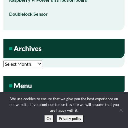
Doublelock Sensor
Archives
Archives
Menu
We use cookies to ensure that we give you the best experience on
our website. If you continue to use this site we will assume that you
My Tube
are happy with it.
Ok
Privacy policy
Contact me