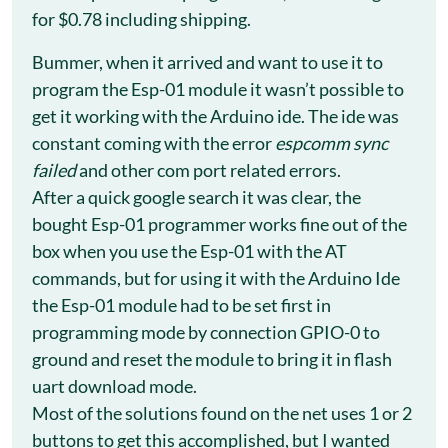
for $0.78 including shipping.
Bummer, when it arrived and want to use it to
program the Esp-01 module it wasn’t possible to
get it working with the Arduino ide. The ide was
constant coming with the error
espcomm sync
failed
and other com port related errors.
After a quick google search it was clear, the
bought Esp-01 programmer works fine out of the
box when you use the Esp-01 with the AT
commands, but for using it with the Arduino Ide
the Esp-01 module had to be set first in
programming mode by connection GPIO-0 to
ground and reset the module to bring it in flash
uart download mode.
Most of the solutions found on the net uses 1 or 2
buttons to get this accomplished, but I wanted