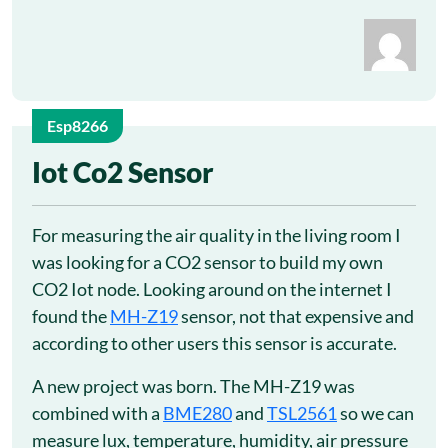
Esp8266
25
Iot Co2 Sensor
Sep
For measuring the air quality in the living room I
was looking for a CO2 sensor to build my own
CO2 Iot node. Looking around on the internet I
found the
MH-Z19
sensor, not that expensive and
according to other users this sensor is accurate.
A new project was born. The MH-Z19 was
combined with a
BME280
and
TSL2561
so we can
measure lux, temperature, humidity, air pressure