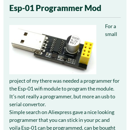
24
Esp-01 Programmer Mod
May
For a
small
project of my there was needed a programmer for
the Esp-01 wifi module to program the module.
It’s not really a programmer, but more an usb to
serial convertor.
Simple search on Aliexpress gave a nice looking
programmer that you can stick in your pc and
voila Esp-01 can be programmed, can be bought