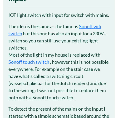
IOT light switch with input for switch with mains.
The idea is the same as the famous
Sonoff wifi
switch
but this one has also an input for a 230V~
switch so you can still use your existing light
switches.
Most of the light in my house is replaced with
Sonoff touch switch
, however this is not possible
everywhere. For example on the stair case we
have what’s called a switching circuit
(wisselschakelaar for the dutch readers) and due
to the wiring it was not possible to replace them
both with a Sonoff touch switch.
To detect the present of the mains on the input I
started with a simple schematic based around the