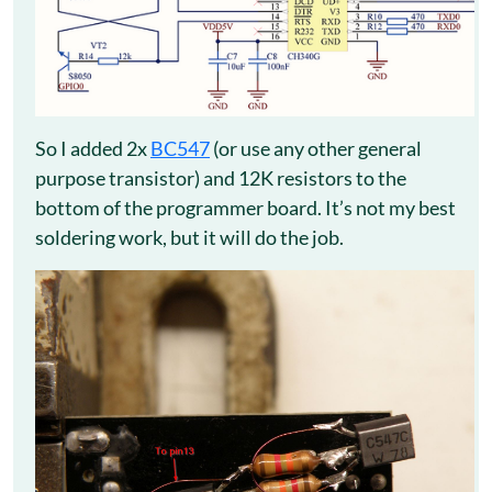
So I added 2x
BC547
(or use any other general
purpose transistor) and 12K resistors to the
bottom of the programmer board. It’s not my best
soldering work, but it will do the job.