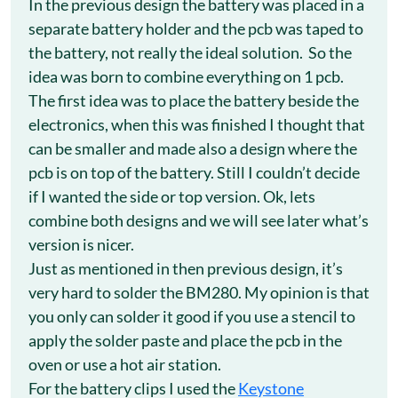
In the previous design the battery was placed in a
separate battery holder and the pcb was taped to
the battery, not really the ideal solution. So the
idea was born to combine everything on 1 pcb.
The first idea was to place the battery beside the
electronics, when this was finished I thought that
can be smaller and made also a design where the
pcb is on top of the battery. Still I couldn’t decide
if I wanted the side or top version. Ok, lets
combine both designs and we will see later what’s
version is nicer.
Just as mentioned in then previous design, it’s
very hard to solder the BM280. My opinion is that
you only can solder it good if you use a stencil to
apply the solder paste and place the pcb in the
oven or use a hot air station.
For the battery clips I used the
Keystone