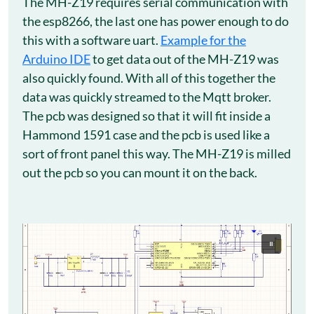
The MH-Z19 requires serial communication with
the esp8266, the last one has power enough to do
this with a software uart.
Example for the
Arduino IDE
to get data out of the MH-Z19 was
also quickly found. With all of this together the
data was quickly streamed to the Mqtt broker.
The pcb was designed so that it will fit inside a
Hammond 1591 case and the pcb is used like a
sort of front panel this way. The MH-Z19 is milled
out the pcb so you can mount it on the back.