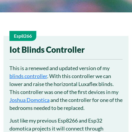
Esp8266
12
Iot Blinds Controller
Nov
This is a renewed and updated version of my
blinds controller
. With this controller we can
lower and raise the horizontal Luxaflex blinds.
This controller was one of the first devices in my
Joshua Domotica
and the controller for one of the
bedrooms needed to be replaced.
Just like my previous Esp8266 and Esp32
domotica projects it will connect through