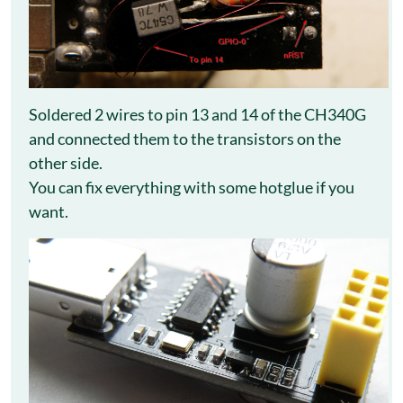
Soldered 2 wires to pin 13 and 14 of the CH340G
and connected them to the transistors on the
other side.
You can fix everything with some hotglue if you
want.