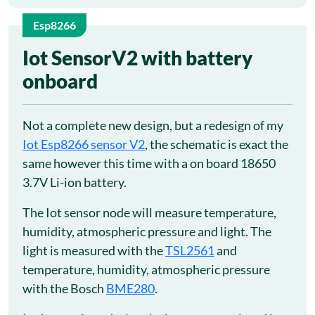
Esp8266
5
Iot SensorV2 with battery
onboard
May
Not a complete new design, but a redesign of my
Iot Esp8266 sensor V2
, the schematic is exact the
same however this time with a on board 18650
3.7V Li-ion battery.
The Iot sensor node will measure temperature,
humidity, atmospheric pressure and light. The
light is measured with the
TSL2561
and
temperature, humidity, atmospheric pressure
with the Bosch
BME280
.