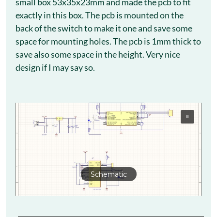
small box 53x35x23mm and made the pcb to fit
exactly in this box. The pcb is mounted on the
back of the switch to make it one and save some
space for mounting holes. The pcb is 1mm thick to
save also some space in the height. Very nice
design if I may say so.
Schematic