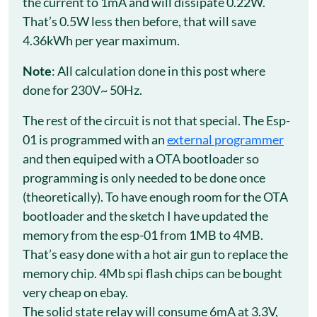
the current to 1mA and will dissipate 0.22W.
That’s 0.5W less then before, that will save
4.36kWh per year maximum.
Note
: All calculation done in this post where
done for 230V~ 50Hz.
The rest of the circuit is not that special. The Esp-
01 is programmed with an
external programmer
and then equiped with a OTA bootloader so
programming is only needed to be done once
(theoretically). To have enough room for the OTA
bootloader and the sketch I have updated the
memory from the esp-01 from 1MB to 4MB.
That’s easy done with a hot air gun to replace the
memory chip. 4Mb spi flash chips can be bought
very cheap on ebay.
The solid state relay will consume 6mA at 3.3V,