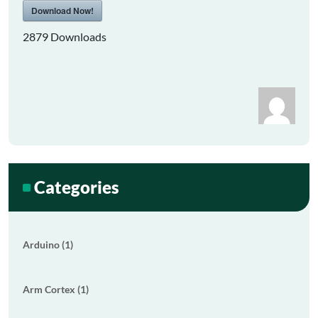
Download Now!
2879
Downloads
Categories
Arduino (1)
Arm Cortex (1)