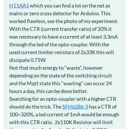
H11AA1
which you can find a lot on the net as
mains or zero cross detector for Arduino. This
worked flawless, see the photo of my experiment.
With the CTR (current transfer ratio) of 20% it
was necessary to have a current of at least 3.3mA
through the led of the opto-coupler. With the
used current limiter resistors of 2x33K this will
dissipate 0.71W.
Not that much energy to “waste”, however
depending on the state of the switching circuit
and the Mqtt state this “wasting” can occur 24
hours a day, this can be done better.
Searching for an opto-coupler with a higher CTR
should do the trick. The
SFH6286-3
has a CTR of
100~320%, a led current of 1mA would be enough
with this CTR ratio. 2x110K Resistor will limit