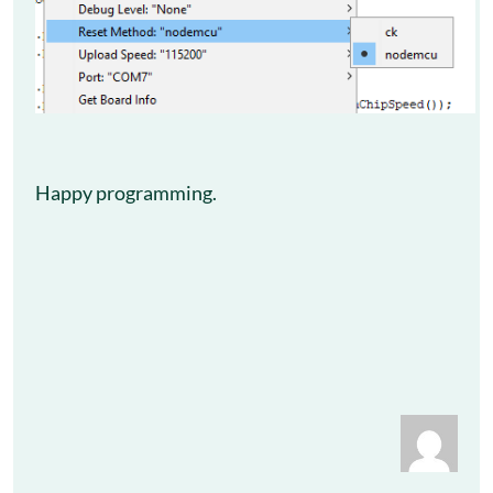
Happy programming.