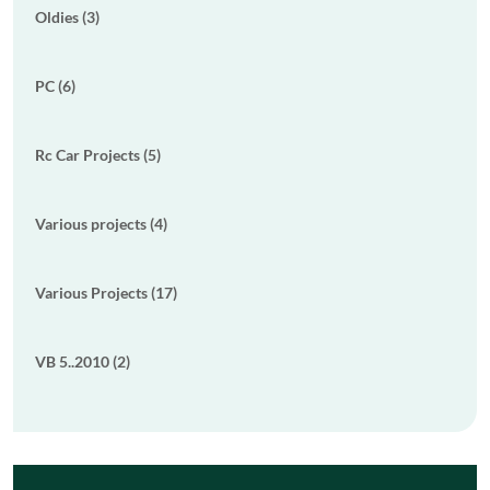
Oldies (3)
PC (6)
Rc Car Projects (5)
Various projects (4)
Various Projects (17)
VB 5..2010 (2)