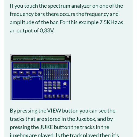
If you touch the spectrum analyzer on one of the
frequency bars there occurs the frequency and
amplitude of the bar. For this example 7,5KHz as
an output of 0,33V.
By pressing the VIEW button you can see the
tracks that are stored in the Juxebox, and by
pressing the JUKE button the tracks in the
juxebox are played. Is the track played then it’s