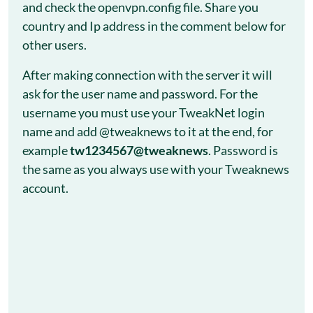
and check the openvpn.config file. Share you
country and Ip address in the comment below for
other users.
After making connection with the server it will
ask for the user name and password. For the
username you must use your TweakNet login
name and add @tweaknews to it at the end, for
example
tw1234567@tweaknews
. Password is
the same as you always use with your Tweaknews
account.