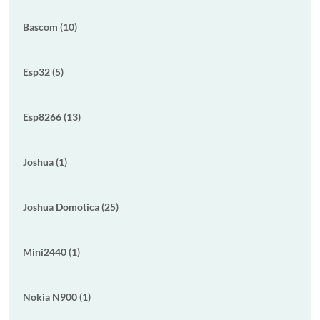
Bascom (10)
Esp32 (5)
Esp8266 (13)
Joshua (1)
Joshua Domotica (25)
Mini2440 (1)
Nokia N900 (1)