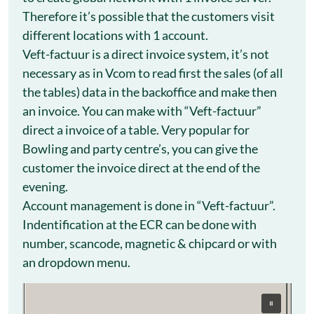
Therefore it’s possible that the customers visit
different locations with 1 account.
Veft-factuur is a direct invoice system, it’s not
necessary as in Vcom to read first the sales (of all
the tables) data in the backoffice and make then
an invoice. You can make with “Veft-factuur”
direct a invoice of a table. Very popular for
Bowling and party centre’s, you can give the
customer the invoice direct at the end of the
evening.
Account management is done in “Veft-factuur”.
Indentification at the ECR can be done with
number, scancode, magnetic & chipcard or with
an dropdown menu.