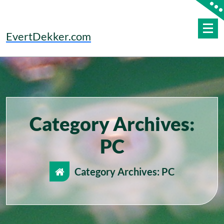
Skip
to
content
EvertDekker.com
Category Archives:
PC
Category Archives: PC