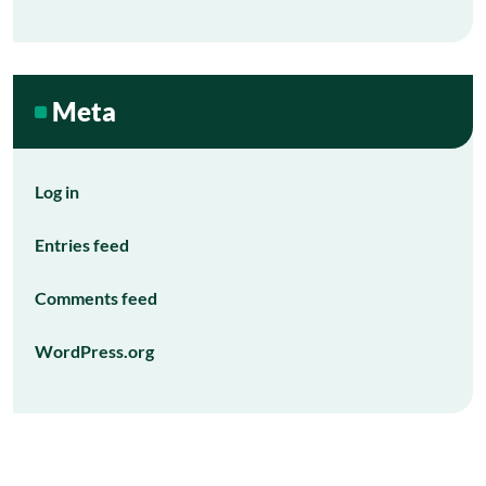
Meta
Log in
Entries feed
Comments feed
WordPress.org