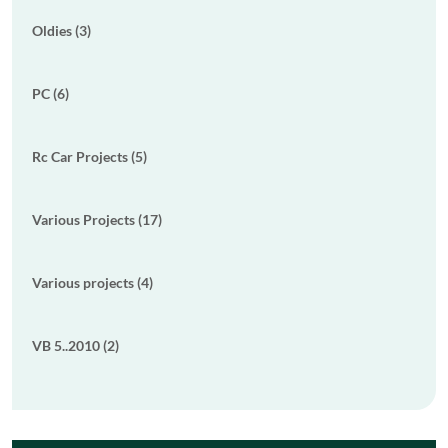
Oldies (3)
PC (6)
Rc Car Projects (5)
Various Projects (17)
Various projects (4)
VB 5..2010 (2)