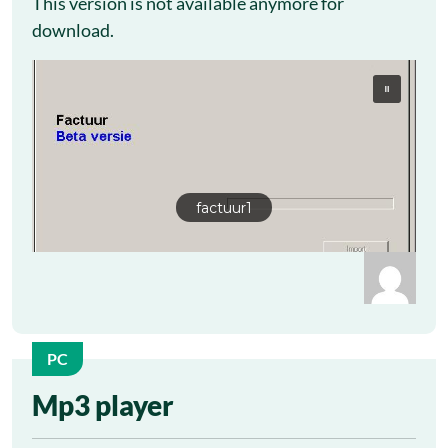
This version is not available anymore for
download.
factuur1
PC
26
Mp3 player
Sep