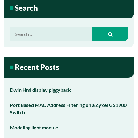
Search
Search
for:
Recent Posts
Dwin Hmi display piggyback
Port Based MAC Address Filtering on a Zyxel GS1900
Switch
Modeling light module