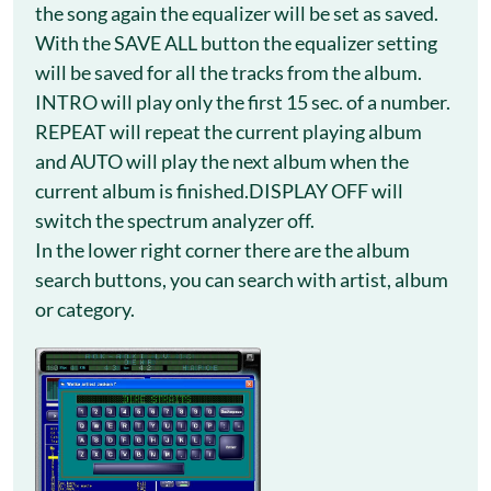
the song again the equalizer will be set as saved.
With the SAVE ALL button the equalizer setting
will be saved for all the tracks from the album.
INTRO will play only the first 15 sec. of a number.
REPEAT will repeat the current playing album
and AUTO will play the next album when the
current album is finished.DISPLAY OFF will
switch the spectrum analyzer off.
In the lower right corner there are the album
search buttons, you can search with artist, album
or category.