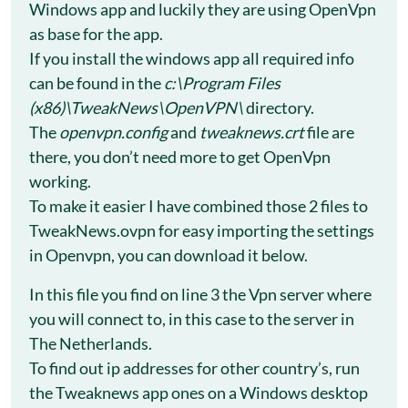
Windows app and luckily they are using OpenVpn
as base for the app.
If you install the windows app all required info
can be found in the
c:\Program Files
(x86)\TweakNews\OpenVPN\
directory.
The
openvpn.config
and
tweaknews.crt
file are
there, you don’t need more to get OpenVpn
working.
To make it easier I have combined those 2 files to
TweakNews.ovpn for easy importing the settings
in Openvpn, you can download it below.
In this file you find on line 3 the Vpn server where
you will connect to, in this case to the server in
The Netherlands.
To find out ip addresses for other country’s, run
the Tweaknews app ones on a Windows desktop