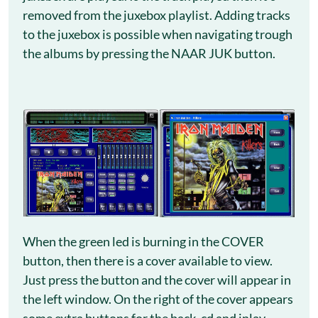
removed from the juxebox playlist. Adding tracks
to the juxebox is possible when navigating trough
the albums by pressing the NAAR JUK button.
When the green led is burning in the COVER
button, then there is a cover available to view.
Just press the button and the cover will appear in
the left window. On the right of the cover appears