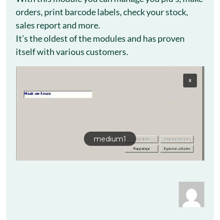
orders, print barcode labels, check your stock,
sales report and more.
It’s the oldest of the modules and has proven
itself with various customers.
medium1