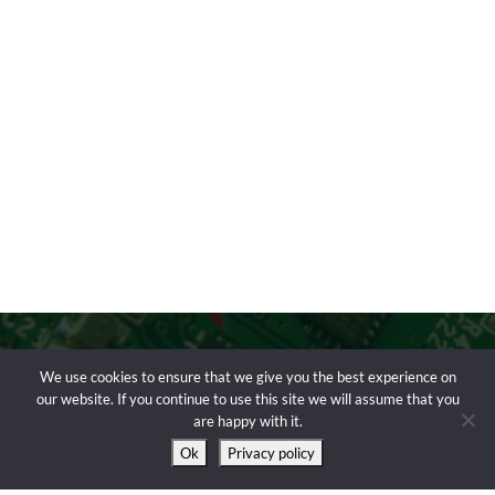
We use cookies to ensure that we give you the best experience on
our website. If you continue to use this site we will assume that you
are happy with it.
Ok
Privacy policy