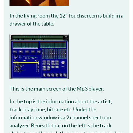
In the living room the 12″ touchscreen is build in a
drawer of the table.
This is the main screen of the Mp3 player.
In the top is the information about the artist,
track, play time, bitrate etc. Under the
information window is a 2 channel spectrum
analyzer. Beneath that on the left is the track