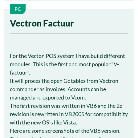
PC
1
Vectron Factuur
Oct
For the Vecton POS system I have build different
modules. This is the first and most popular “V-
factuur”.
It will proces the open Gc tables from Vectron
commander as invoices. Accounts can be
managed and exported to Vcom.
The first revision was written in VB6 and the 2e
revision is rewritten in VB2005 for compatibiltity
with the new OS’s like Vista.
Here are some screenshots of the VB6 version.