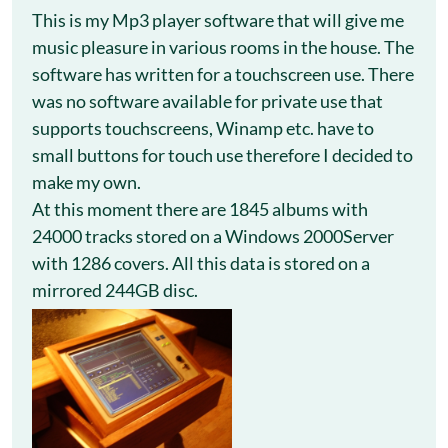
This is my Mp3 player software that will give me
music pleasure in various rooms in the house. The
software has written for a touchscreen use. There
was no software available for private use that
supports touchscreens, Winamp etc. have to
small buttons for touch use therefore I decided to
make my own.
At this moment there are 1845 albums with
24000 tracks stored on a Windows 2000Server
with 1286 covers. All this data is stored on a
mirrored 244GB disc.