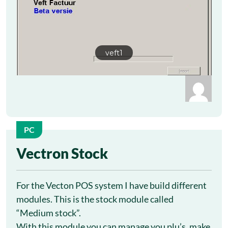
veft1
PC
13
Vectron Stock
Oct
For the Vecton POS system I have build different
modules. This is the stock module called
“Medium stock”.
With this module you can manage you plu’s, make