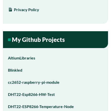
Privacy Policy
My Github Projects
AltiumLibraries
Blinkled
cc2652-raspberry-pi-module
DHT22-Esp8266-HW-Test
DHT22-ESP8266-Temperature-Node