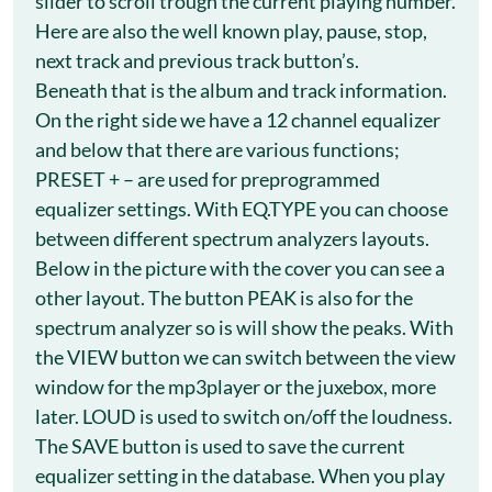
slider to scroll trough the current playing number.
Here are also the well known play, pause, stop,
next track and previous track button’s.
Beneath that is the album and track information.
On the right side we have a 12 channel equalizer
and below that there are various functions;
PRESET + – are used for preprogrammed
equalizer settings. With EQ.TYPE you can choose
between different spectrum analyzers layouts.
Below in the picture with the cover you can see a
other layout. The button PEAK is also for the
spectrum analyzer so is will show the peaks. With
the VIEW button we can switch between the view
window for the mp3player or the juxebox, more
later. LOUD is used to switch on/off the loudness.
The SAVE button is used to save the current
equalizer setting in the database. When you play