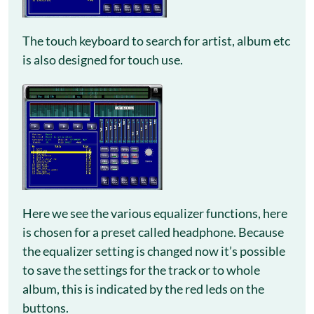
The touch keyboard to search for artist, album etc
is also designed for touch use.
Here we see the various equalizer functions, here
is chosen for a preset called headphone. Because
the equalizer setting is changed now it’s possible
to save the settings for the track or to whole
album, this is indicated by the red leds on the
buttons.