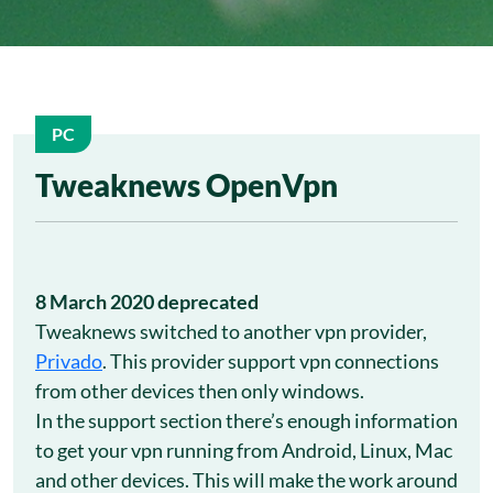
PC
22
Tweaknews OpenVpn
Nov
8 March 2020 deprecated
Tweaknews switched to another vpn provider,
Privado
. This provider support vpn connections
from other devices then only windows.
In the support section there’s enough information
to get your vpn running from Android, Linux, Mac
and other devices. This will make the work around