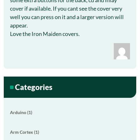
some extra buttons for the back, cd and inlay
cover if available. If you cant see the cover very
well you can press on it and a larger version will
appear.
Love the Iron Maiden covers.
Categories
Arduino (1)
Arm Cortex (1)