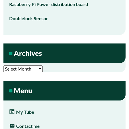
Raspberry Pi Power distribution board
Doublelock Sensor
Archives
Archives
Menu
My Tube
Contact me