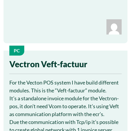
PC
13
Vectron Veft-factuur
Oct
For the Vecton POS system I have build different
modules. This is the “Veft-factuur” module.
It’s a standalone invoice module for the Vectron-
pos, it don’t need Vcom to operate. It’s using Veft
as communication platform with the ecr’s.
Due the communication with Tcp/ip it’s possible
to create global network with 1 invoice server.