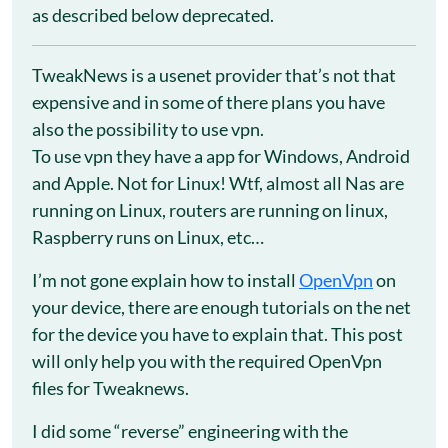
as described below deprecated.
TweakNews is a usenet provider that’s not that
expensive and in some of there plans you have
also the possibility to use vpn.
To use vpn they have a app for Windows, Android
and Apple. Not for Linux! Wtf, almost all Nas are
running on Linux, routers are running on linux,
Raspberry runs on Linux, etc…
I’m not gone explain how to install
OpenVpn
on
your device, there are enough tutorials on the net
for the device you have to explain that. This post
will only help you with the required OpenVpn
files for Tweaknews.
I did some “reverse” engineering with the