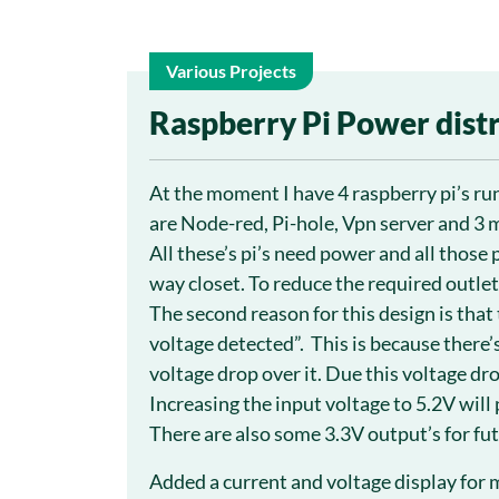
Various Projects
5
Raspberry Pi Power dist
Aug
At the moment I have 4 raspberry pi’s ru
are Node-red, Pi-hole, Vpn server and 3 
All these’s pi’s need power and all those 
way closet. To reduce the required outlet
The second reason for this design is that 
voltage detected”. This is because there’s
voltage drop over it. Due this voltage dro
Increasing the input voltage to 5.2V will
There are also some 3.3V output’s for fut
Added a current and voltage display for m