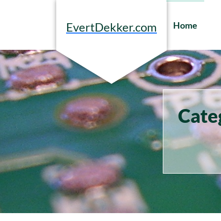
Skip
to
Home
EvertDekker.com
content
Cate