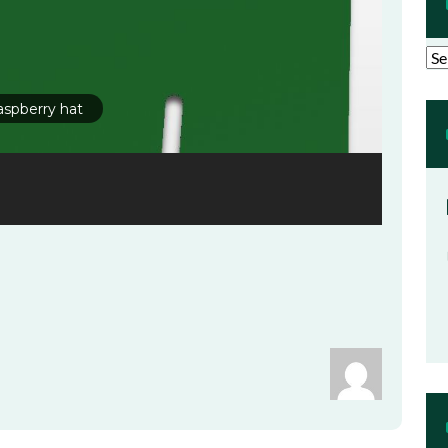
Arc
aspberry hat