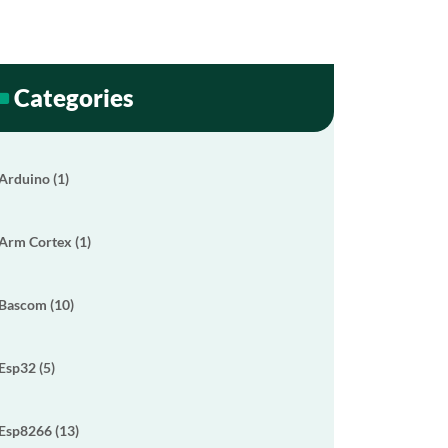
Categories
Arduino (1)
Arm Cortex (1)
Bascom (10)
Esp32 (5)
Esp8266 (13)