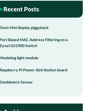
Recent Posts
Dwin Hmi display piggyback
Port Based MAC Address Filtering on a
Zyxel GS1900 Switch
Modeling light module
Raspberry Pi Power distribution board
Doublelock Sensor