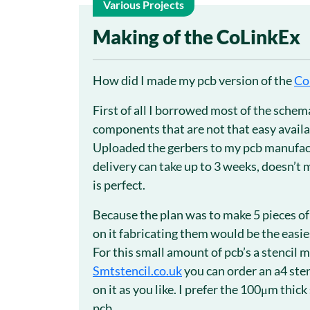
Various Projects
30
Making of the CoLinkEx
Dec
How did I made my pcb version of the
Co
First of all I borrowed most of the sch
components that are not that easy availa
Uploaded the gerbers to my pcb manufa
delivery can take up to 3 weeks, doesn’t m
is perfect.
Because the plan was to make 5 pieces of
on it fabricating them would be the easie
For this small amount of pcb’s a stencil 
Smtstencil.co.uk
you can order an a4 ste
on it as you like. I prefer the 100μm thic
pcb.