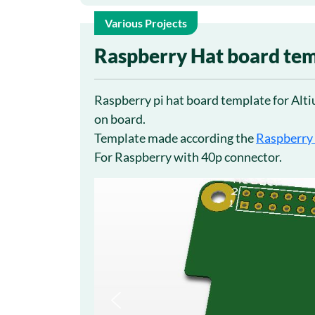
Various Projects
7
Raspberry Hat board tem
Oct
Raspberry pi hat board template for Altiu
on board.
Template made according the
Raspberry
For Raspberry with 40p connector.