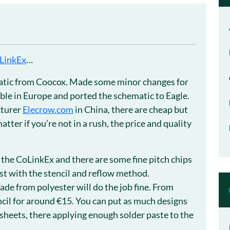
LinkEx
…
ematic from Coocox. Made some minor changes for
ble in Europe and ported the schematic to Eagle.
cturer
Elecrow.com
in China, there are cheap but
atter if you’re not in a rush, the price and quality
 the CoLinkEx and there are some fine pitch chips
st with the stencil and reflow method.
made from polyester will do the job fine. From
ncil for around €15. You can put as much designs
k sheets, there applying enough solder paste to the