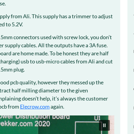
se.
ply from Ali. This supply has a trimmer to adjust
ed to 5.2V.
.5mm connectors used with screw lock, you don’t
r supply cables. All the outputs have a 3A fuse.
oard are home made. To be honest they are half
harging) usb to usb-micro cables from Ali and cut
5.5mm plug.
Good pcb quality, however they messed up the
btract half milling diameter to the given
omplaining doesn’t help, it’s always the customer
 pcb from
Elecrow.com
again.