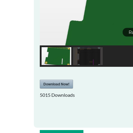
R
Download Now!
5015
Downloads