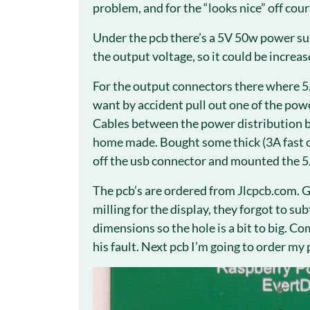
problem, and for the “looks nice” off cour
Under the pcb there’s a 5V 50w power sup
the output voltage, so it could be increas
For the output connectors there where 5
want by accident pull out one of the powe
Cables between the power distribution b
home made. Bought some thick (3A fast c
off the usb connector and mounted the 
The pcb’s are ordered from Jlcpcb.com. 
milling for the display, they forgot to su
dimensions so the hole is a bit to big. C
his fault. Next pcb I’m going to order my