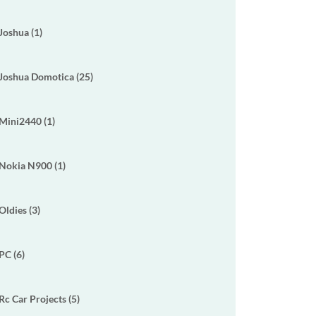
Joshua (1)
Joshua Domotica (25)
Mini2440 (1)
Nokia N900 (1)
Oldies (3)
PC (6)
Rc Car Projects (5)