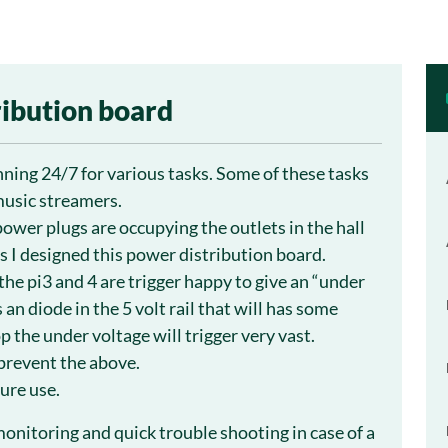
ribution board
nning 24/7 for various tasks. Some of these tasks
music streamers.
power plugs are occupying the outlets in the hall
s I designed this power distribution board.
the pi3 and 4 are trigger happy to give an “under
 an diode in the 5 volt rail that will has some
p the under voltage will trigger very vast.
 prevent the above.
ure use.
onitoring and quick trouble shooting in case of a