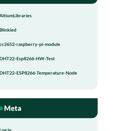
AltiumLibraries
Blinkled
cc2652-raspberry-pi-module
DHT22-Esp8266-HW-Test
DHT22-ESP8266-Temperature-Node
Meta
Log in