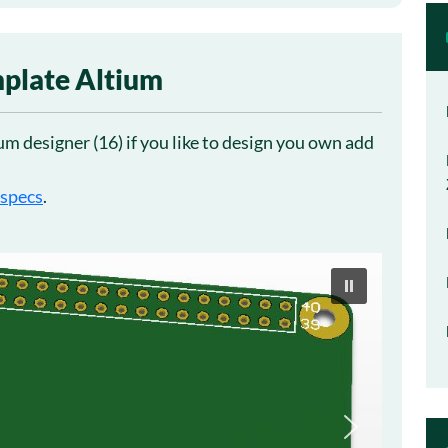
plate Altium
m designer (16) if you like to design you own add
 specs
.