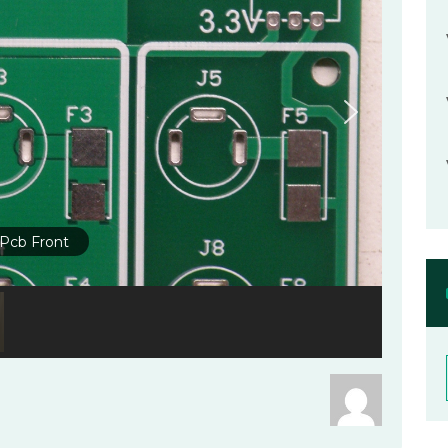
Pcb Front