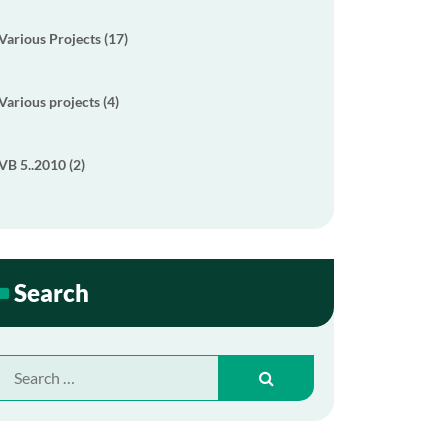
Various Projects (17)
Various projects (4)
VB 5..2010 (2)
Search
Search
for: