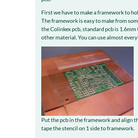
First we have to make a framework to hold
The framework is easy to make from some
the Colinkex pcb, standard pcb is 1.6mm t
other material. You can use almost everyt
Put the pcb in the framework and align th
tape the stencil on 1 side to framework.