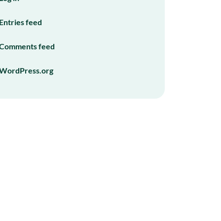
Entries feed
Comments feed
WordPress.org