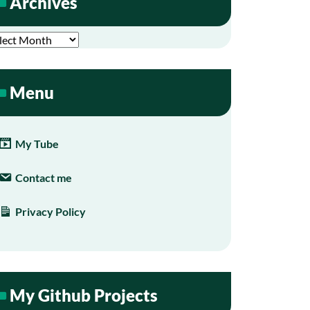
Archives
hives
Menu
My Tube
Contact me
Privacy Policy
My Github Projects