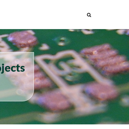
jects