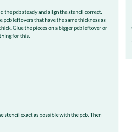
 the pcb steady and align the stencil correct.
 pcb leftovers that have the same thickness as
hick. Glue the pieces on a bigger pcb leftover or
hing for this.
e stencil exact as possible with the pcb. Then