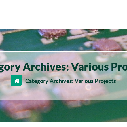
gory Archives: Various Pro
Category Archives: Various Projects