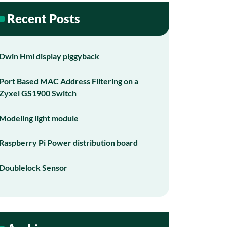
Recent Posts
Dwin Hmi display piggyback
Port Based MAC Address Filtering on a
Zyxel GS1900 Switch
Modeling light module
Raspberry Pi Power distribution board
Doublelock Sensor