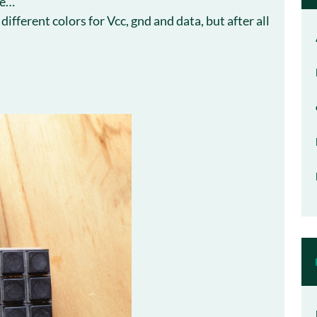
ke…
ifferent colors for Vcc, gnd and data, but after all