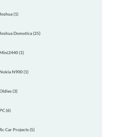
Joshua (1)
Joshua Domotica (25)
Mini2440 (1)
Nokia N900 (1)
Oldies (3)
PC (6)
Rc Car Projects (5)