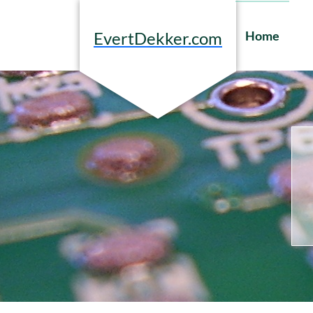
Skip
to
Home
EvertDekker.com
content