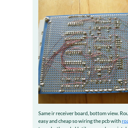
Same ir receiver board, bottom view. Rou
easy and cheap so wiring the pcb with
ro