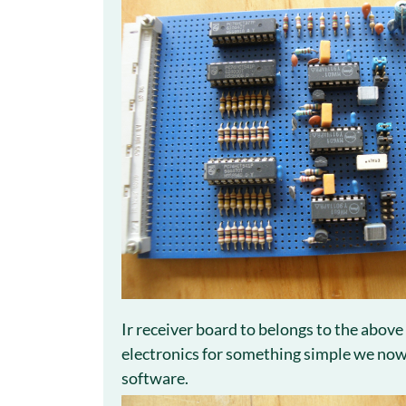
Ir receiver board to belongs to the above
electronics for something simple we now 
software.