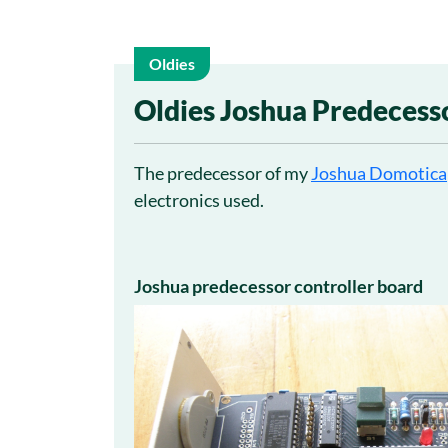
Oldies
27
Oldies Joshua Predecess
May
The predecessor of my
Joshua Domotica
electronics used.
Joshua predecessor controller board