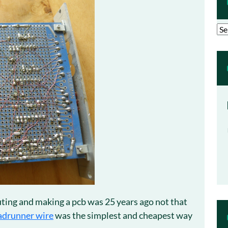
Arc
ting and making a pcb was 25 years ago not that
adrunner wire
was the simplest and cheapest way