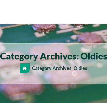
Category Archives: Oldie
Category Archives: Oldies