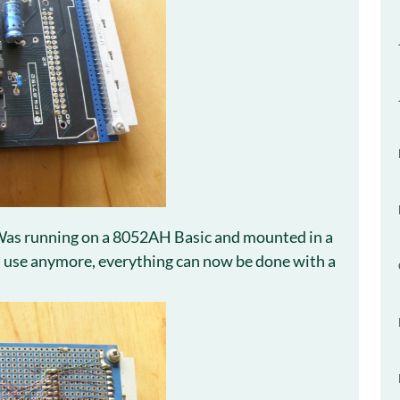
Was running on a 8052AH Basic and mounted in a
n use anymore, everything can now be done with a