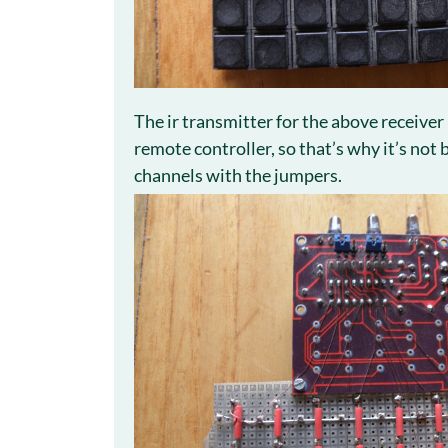
The ir transmitter for the above receiver
remote controller, so that’s why it’s not
channels with the jumpers.