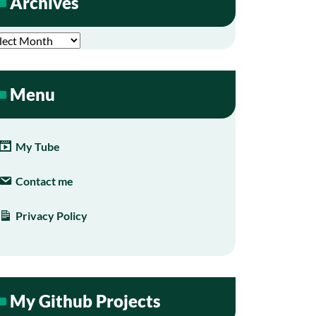
Archives
hives
Menu
My Tube
Contact me
Privacy Policy
My Github Projects