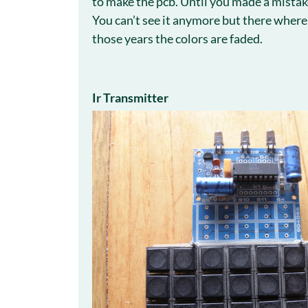
to make the pcb. Until you made a mista
You can’t see it anymore but there where d
those years the colors are faded.
Ir Transmitter