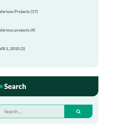
Various Projects (17)
Various projects (4)
VB 5..2010 (2)
Search
Search
for: