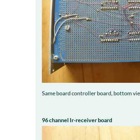
Same board controller board, bottom vi
96 channel Ir-receiver board