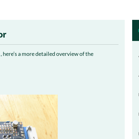
or
, here’s a more detailed overview of the