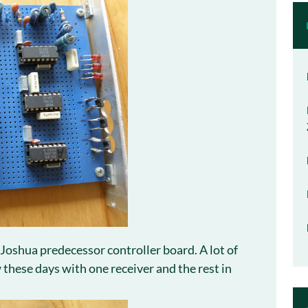
 Joshua predecessor controller board. A lot of
these days with one receiver and the rest in