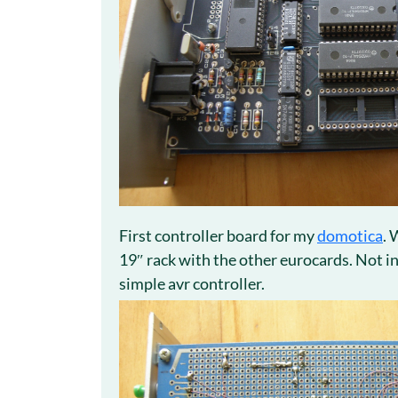
First controller board for my
domotica
. 
19″ rack with the other eurocards. Not i
simple avr controller.