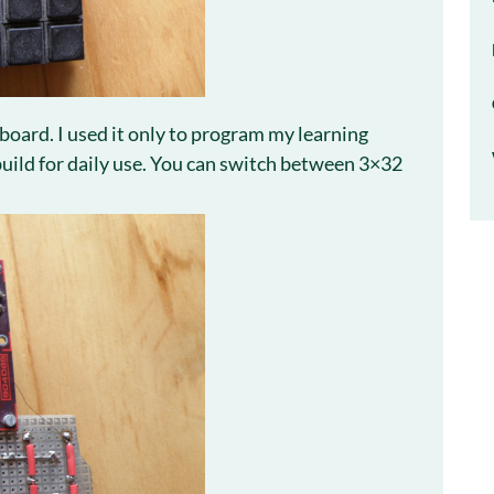
 board. I used it only to program my learning
 build for daily use. You can switch between 3×32