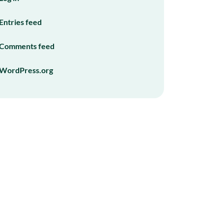
Entries feed
Comments feed
WordPress.org