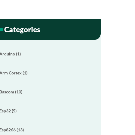
Categories
Arduino (1)
Arm Cortex (1)
Bascom (10)
Esp32 (5)
Esp8266 (13)