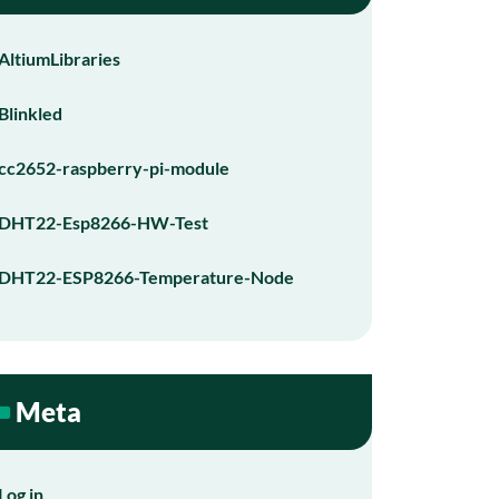
AltiumLibraries
Blinkled
cc2652-raspberry-pi-module
DHT22-Esp8266-HW-Test
DHT22-ESP8266-Temperature-Node
Meta
Log in