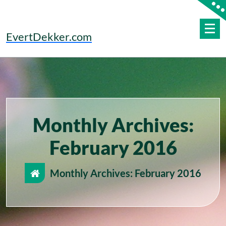
Skip
to
content
EvertDekker.com
Monthly Archives:
February 2016
Monthly Archives: February 2016