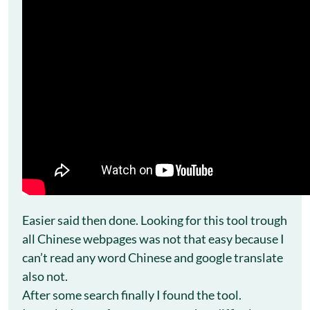
Easier said then done. Looking for this tool trough
all Chinese webpages was not that easy because I
can’t read any word Chinese and google translate
also not.
After some search finally I found the tool.