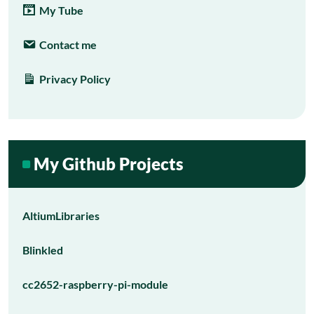
My Tube
Contact me
Privacy Policy
My Github Projects
AltiumLibraries
Blinkled
cc2652-raspberry-pi-module