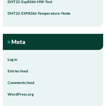
DHT22-Esp8266-HW-Test
DHT22-ESP8266-Temperature-Node
Meta
Log in
Entries feed
Comments feed
WordPress.org