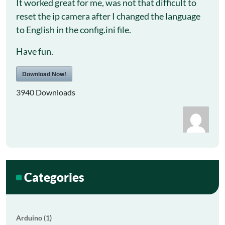
It worked great for me, was not that difficult to
reset the ip camera after I changed the language
to English in the config.ini file.
Have fun.
Download Now!
3940
Downloads
Categories
Arduino (1)