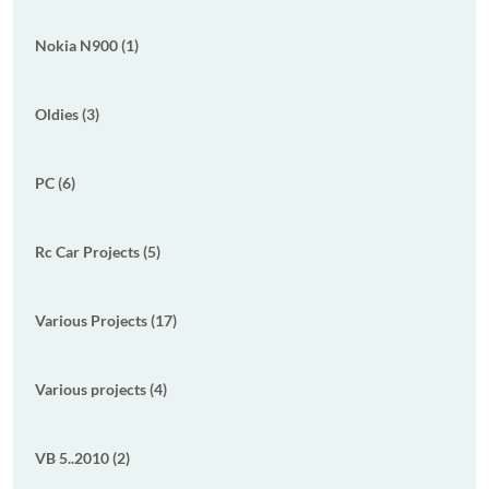
Nokia N900 (1)
Oldies (3)
PC (6)
Rc Car Projects (5)
Various Projects (17)
Various projects (4)
VB 5..2010 (2)