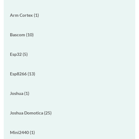
Arm Cortex (1)
Bascom (10)
Esp32 (5)
Esp8266 (13)
Joshua (1)
Joshua Domotica (25)
Mini2440 (1)