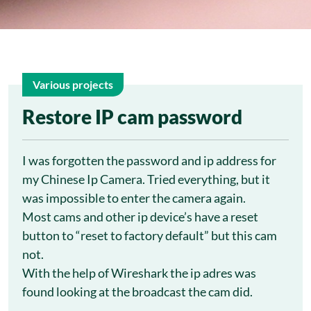
Various projects
26
Restore IP cam password
Feb
I was forgotten the password and ip address for
my Chinese Ip Camera. Tried everything, but it
was impossible to enter the camera again.
Most cams and other ip device’s have a reset
button to “reset to factory default” but this cam
not.
With the help of Wireshark the ip adres was
found looking at the broadcast the cam did.