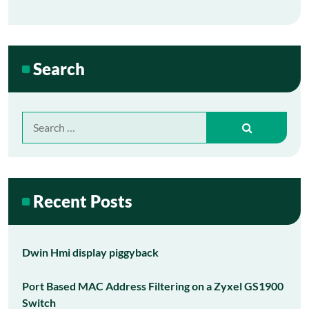
Search
Search
for:
Recent Posts
Dwin Hmi display piggyback
Port Based MAC Address Filtering on a Zyxel GS1900
Switch