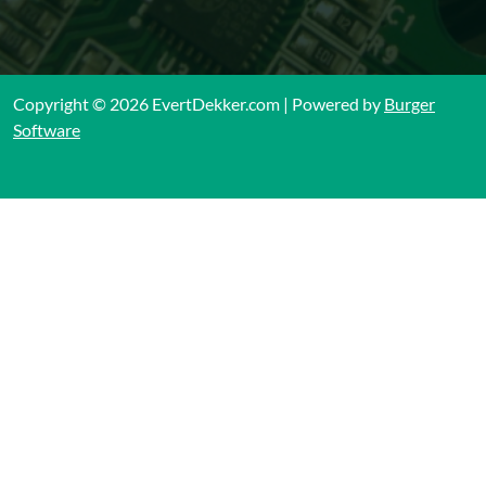
Copyright © 2026 EvertDekker.com | Powered by
Burger
Software