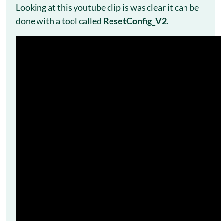
Looking at this youtube clip is was clear it can be
done with a tool called
ResetConfig_V2
.