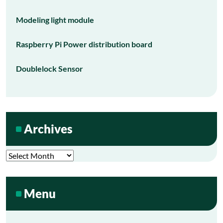
Modeling light module
Raspberry Pi Power distribution board
Doublelock Sensor
Archives
Archives
Menu