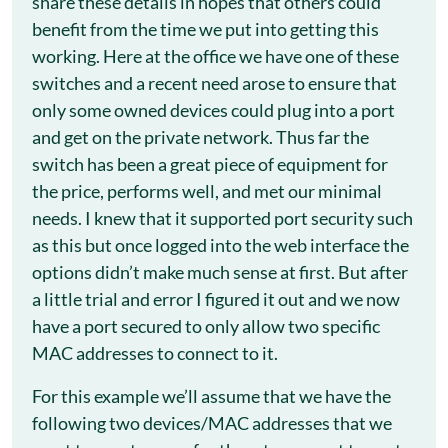
share these details in hopes that others could
benefit from the time we put into getting this
working. Here at the office we have one of these
switches and a recent need arose to ensure that
only some owned devices could plug into a port
and get on the private network. Thus far the
switch has been a great piece of equipment for
the price, performs well, and met our minimal
needs. I knew that it supported port security such
as this but once logged into the web interface the
options didn’t make much sense at first. But after
a little trial and error I figured it out and we now
have a port secured to only allow two specific
MAC addresses to connect to it.
For this example we’ll assume that we have the
following two devices/MAC addresses that we