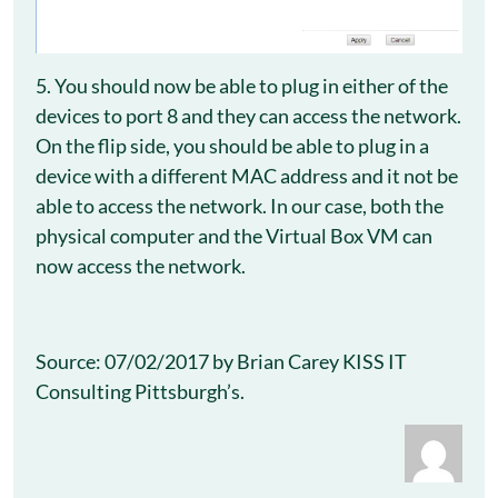
5. You should now be able to plug in either of the
devices to port 8 and they can access the network.
On the flip side, you should be able to plug in a
device with a different MAC address and it not be
able to access the network. In our case, both the
physical computer and the Virtual Box VM can
now access the network.
Source: 07/02/2017 by Brian Carey KISS IT
Consulting Pittsburgh’s.