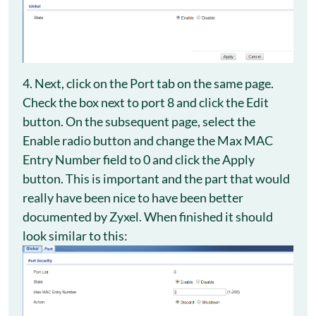
4. Next, click on the Port tab on the same page.
Check the box next to port 8 and click the Edit
button. On the subsequent page, select the
Enable radio button and change the Max MAC
Entry Number field to 0 and click the Apply
button. This is important and the part that would
really have been nice to have been better
documented by Zyxel. When finished it should
look similar to this: