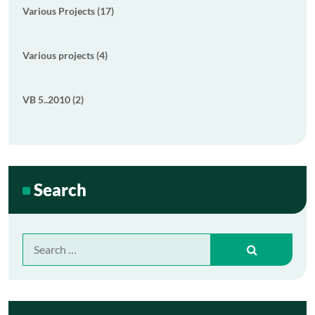
Various Projects (17)
Various projects (4)
VB 5..2010 (2)
Search
Search
for: