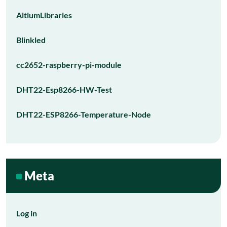
AltiumLibraries
Blinkled
cc2652-raspberry-pi-module
DHT22-Esp8266-HW-Test
DHT22-ESP8266-Temperature-Node
Meta
Log in