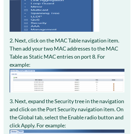
2. Next, click on the MAC Table navigation item.
Then add your two MAC addresses to the MAC
Table as Static MAC entries on port 8. For
example:
3. Next, expand the Security tree in the navigation
and click on the Port Security navigation item. On
the Global tab, select the Enable radio button and
click Apply. For example: