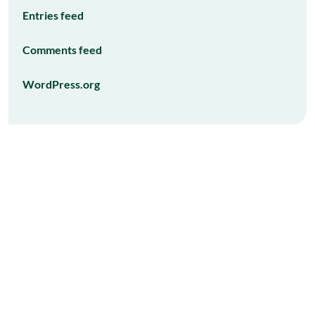
Entries feed
Comments feed
WordPress.org