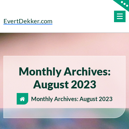
Skip
to
content
EvertDekker.com
Monthly Archives:
August 2023
Monthly Archives: August 2023