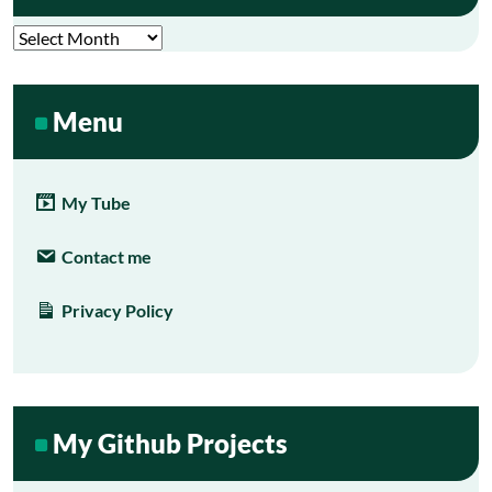
Archives
Menu
My Tube
Contact me
Privacy Policy
My Github Projects