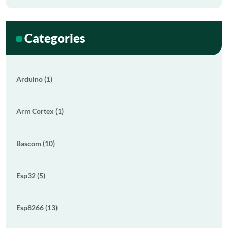
Categories
Arduino (1)
Arm Cortex (1)
Bascom (10)
Esp32 (5)
Esp8266 (13)