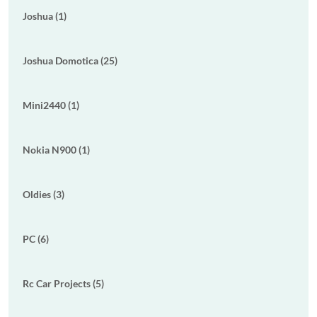
Joshua (1)
Joshua Domotica (25)
Mini2440 (1)
Nokia N900 (1)
Oldies (3)
PC (6)
Rc Car Projects (5)