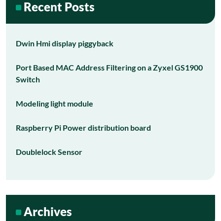
Recent Posts
Dwin Hmi display piggyback
Port Based MAC Address Filtering on a Zyxel GS1900
Switch
Modeling light module
Raspberry Pi Power distribution board
Doublelock Sensor
Archives