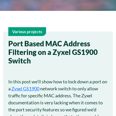
Various projects
6
Port Based MAC Address
Filtering on a Zyxel GS1900
Aug
Switch
In this post we’ll show how to lock down a port on
a
Zyxel GS1900
network switch to only allow
traffic for specific MAC address. The Zyxel
documentation is very lacking when it comes to
the port security features so we figured we’d