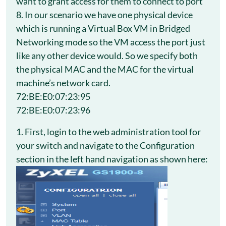
want to grant access for them to connect to port
8. In our scenario we have one physical device
which is running a Virtual Box VM in Bridged
Networking mode so the VM access the port just
like any other device would. So we specify both
the physical MAC and the MAC for the virtual
machine’s network card.
72:BE:E0:07:23:95
72:BE:E0:07:23:96
1. First, login to the web administration tool for
your switch and navigate to the Configuration
section in the left hand navigation as shown here: