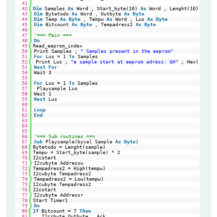
41
42
Dim
Samples 
As
Word , Start_byte(10) 
As
Word , Lenght(10) 
As
Wo
43
Dim
Bytetodo 
As
Word , Outbyte 
As
Byte
44
Dim
Temp 
As
Byte
, Tempw 
As
Word , Lus 
As
Byte
45
Dim
Bitcount 
As
Byte
, Tempadress2 
As
Byte
46
47
'=== Main ===
48
Do
49
Read_eeprom_index                                           
'Re
50
Print Samples ; 
" Samples present in the eeprom"
51
For
Lus = 1 
To
Samples
52
Print Lus ; 
"e sample start at eeprom adress: &H"
; Hex(start_
53
Next
For
54
Wait 3
55
56
For
Lus = 1 
To
Samples
57
Playsample Lus
58
Wait 1
59
Next
Lus
60
61
Loop
62
End
63
64
65
66
'=== Sub routines ===
67
Sub
Playsample(byval Sample 
As
Byte
)
68
Bytetodo = Lenght(sample)                                   
'Nu
69
Tempw = Start_byte(sample) * 2                              
'In
70
I2cstart                                                    
'Ge
71
I2cwbyte Addressw
72
Tempadress2 = High(tempw)                                   
'Hi
73
I2cwbyte Tempadress2                                        
'hi
74
Tempadress2 = Low(tempw)
75
I2cwbyte Tempadress2                                        
'lo
76
I2cstart                                                    
're
77
I2cwbyte Addressr
78
Start Timer1                                                
'St
79
Do
80
If
Bitcount = 7 
Then
'1 
81
I2crbyte Outbyte , Ack                                   
'Re