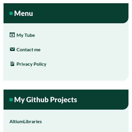
Menu
My Tube
Contact me
Privacy Policy
My Github Projects
AltiumLibraries