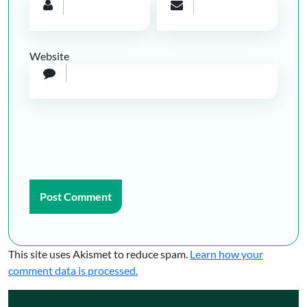
Website
This site uses Akismet to reduce spam.
Learn how your
comment data is processed.