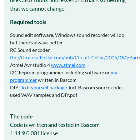
that we cannot change.
Required tools
Sound edit software, Windows sound recorder will do,
but there’s always better
RC Sound encoder
ftp://ftp.circuitcellar.com/pub/Circuit_Cellar/2005/180/Bar
Atmel Avr studio 4
www.atmel.com
I2C Eeprom programmer including software or
my
programmer
written in Bascom
DIY
Do it yourself package
incl. Bascom source code,
used WAV samples and DIY.pdf
The code
Code is written and tested in Bascom
1.11.9.0.001 license.