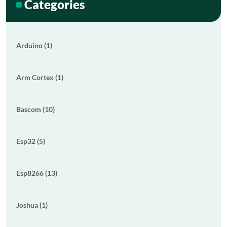
Categories
Arduino (1)
Arm Cortex (1)
Bascom (10)
Esp32 (5)
Esp8266 (13)
Joshua (1)