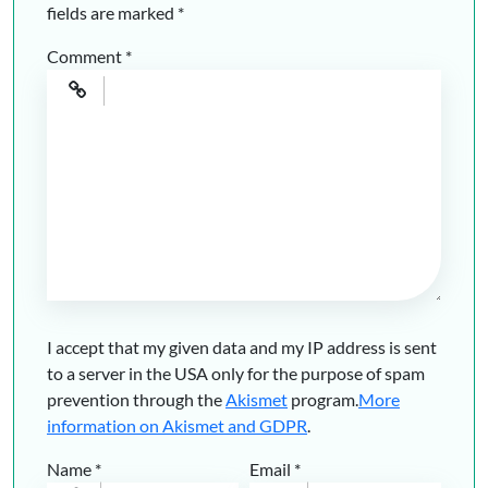
fields are marked
*
Comment
*
I accept that my given data and my IP address is sent
to a server in the USA only for the purpose of spam
prevention through the
Akismet
program.
More
information on Akismet and GDPR
.
Name
*
Email
*