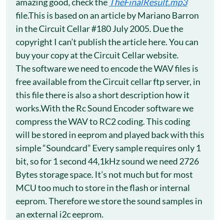
amazing good, check the
TheFinalResult.mp3
file.This is based on an article by Mariano Barron
in the Circuit Cellar #180 July 2005. Due the
copyright I can’t publish the article here. You can
buy your copy at the Circuit Cellar website.
The software we need to encode the WAV files is
free available from the Circuit cellar ftp server, in
this file there is also a short description how it
works.With the Rc Sound Encoder software we
compress the WAV to RC2 coding. This coding
will be stored in eeprom and played back with this
simple “Soundcard” Every sample requires only 1
bit, so for 1 second 44,1kHz sound we need 2726
Bytes storage space. It’s not much but for most
MCU too much to store in the flash or internal
eeprom. Therefore we store the sound samples in
an external i2c eeprom.