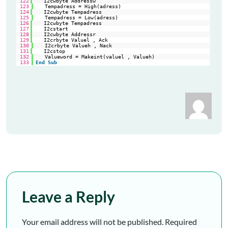
122
I2cwbyte Addressw                                        
'sl
123
Tempadress = High(adress)
124
I2cwbyte Tempadress                                      
'hi
125
Tempadress = Low(adress)
126
I2cwbyte Tempadress                                      
'lo
127
I2cstart                                                 
're
128
I2cwbyte Addressr                                        
'sl
129
I2crbyte Valuel , Ack                                    
're
130
I2crbyte Valueh , Nack
131
I2cstop                                                  
'ge
132
Valueword = Makeint(valuel , Valueh)
133
End
Sub
Leave a Reply
Your email address will not be published.
Required