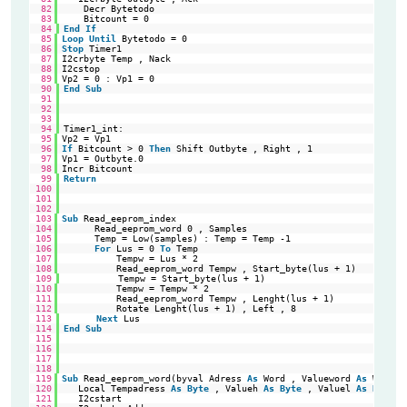
82
Decr Bytetodo                                           
'1 
83
Bitcount = 0                                            
'Re
84
End
If
85
Loop
Until
Bytetodo = 0                                     
'Do
86
Stop
Timer1                                                 
'Re
87
I2crbyte Temp , Nack                                        
're
88
I2cstop                                                     
'St
89
Vp2 = 0 : Vp1 = 0                                           
'Si
90
End
Sub
91
92
93
94
Timer1_int:
95
Vp2 = Vp1                                                   
'Vo
96
If
Bitcount > 0 
Then
Shift Outbyte , Right , 1              
'sh
97
Vp1 = Outbyte.0                                             
'Se
98
Incr Bitcount                                               
'Ne
99
Return
100
101
102
103
Sub
Read_eeprom_index                                       
'Fi
104
Read_eeprom_word 0 , Samples                          
'1e
105
Temp = Low(samples) : Temp = Temp -1                  
'
106
For
Lus = 0 
To
Temp                                   
'Lo
107
Tempw = Lus * 2                                   
'Re
108
Read_eeprom_word Tempw , Start_byte(lus + 1)      
'Re
109
Tempw = Start_byte(lus + 1)
110
Tempw = Tempw * 2                                 
'Re
111
Read_eeprom_word Tempw , Lenght(lus + 1)          
'Re
112
Rotate Lenght(lus + 1) , Left , 8                 
'Ms
113
Next
Lus
114
End
Sub
115
116
117
118
119
Sub
Read_eeprom_word(byval Adress 
As
Word , Valueword 
As
Word)
120
Local Tempadress 
As
Byte
, Valueh 
As
Byte
, Valuel 
As
Byte
,
121
I2cstart                                                 
'ge