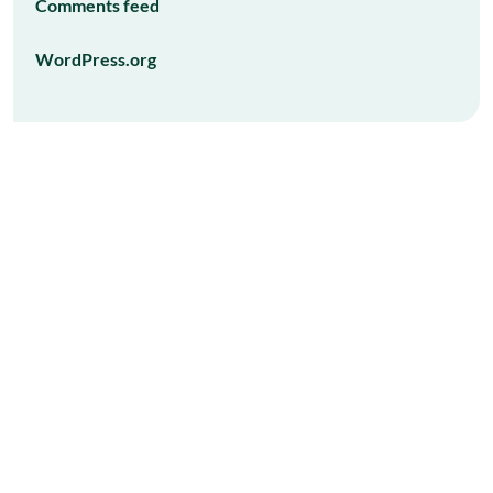
Comments feed
WordPress.org