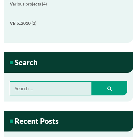
Various projects (4)
VB 5..2010 (2)
Search
Search
for:
Recent Posts