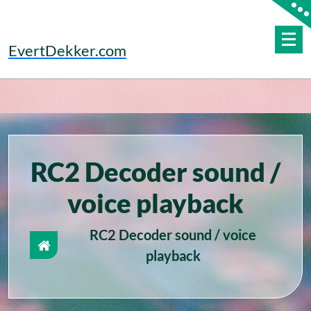
Skip
to
content
EvertDekker.com
RC2 Decoder sound /
voice playback
RC2 Decoder sound / voice
playback