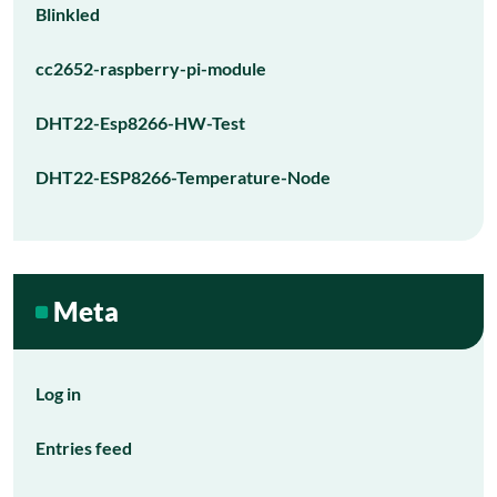
Blinkled
cc2652-raspberry-pi-module
DHT22-Esp8266-HW-Test
DHT22-ESP8266-Temperature-Node
Meta
Log in
Entries feed