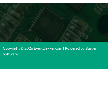
Copyright © 2026 EvertDekker.com | Powered by
Burger
Software