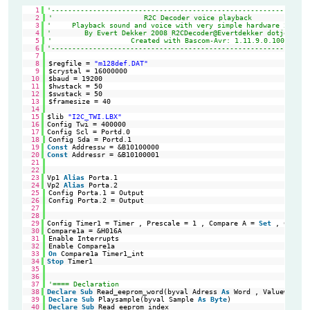
1
'--------------------------------------------------------------
2
'                      R2C Decoder voice playback
3
'     Playback sound and voice with very simple hardware 2xR 1x
4
'        By Evert Dekker 2008 R2CDecoder@Evertdekker dotje com
5
'                   Created with Bascom-Avr: 1.11.9.0.100
6
'--------------------------------------------------------------
7
8
$regfile = 
"m128def.DAT"
9
$crystal = 16000000
10
$baud = 19200
11
$hwstack = 50
12
$swstack = 50
13
$framesize = 40
14
15
$lib 
"I2C_TWI.LBX"
'Se
16
Config Twi = 400000                                         
'Ha
17
Config Scl = Portd.0                                        
'TW
18
Config Sda = Portd.1
19
Const
Addressw = &B10100000                                 
'sl
20
Const
Addressr = &B10100001                                 
'sl
21
22
23
Vp1 
Alias
Porta.1                                           
'Vo
24
Vp2 
Alias
Porta.2                                           
'Vo
25
Config Porta.1 = Output
26
Config Porta.2 = Output
27
28
29
Config Timer1 = Timer , Prescale = 1 , Compare A = 
Set
, Clear 
30
Compare1a = &H016A                                          
'Ti
31
Enable Interrupts
32
Enable Compare1a
33
On
Compare1a Timer1_int
34
Stop
Timer1                                                 
'St
35
36
37
'==== Declaration
38
Declare
Sub
Read_eeprom_word(byval Adress 
As
Word , Valueword 
A
39
Declare
Sub
Playsample(byval Sample 
As
Byte
)
40
Declare
Sub
Read_eeprom_index