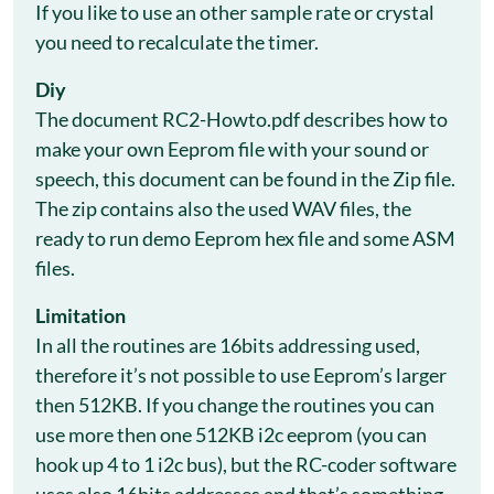
If you like to use an other sample rate or crystal
you need to recalculate the timer.
Diy
The document RC2-Howto.pdf describes how to
make your own Eeprom file with your sound or
speech, this document can be found in the Zip file.
The zip contains also the used WAV files, the
ready to run demo Eeprom hex file and some ASM
files.
Limitation
In all the routines are 16bits addressing used,
therefore it’s not possible to use Eeprom’s larger
then 512KB. If you change the routines you can
use more then one 512KB i2c eeprom (you can
hook up 4 to 1 i2c bus), but the RC-coder software
uses also 16bits addresses and that’s something