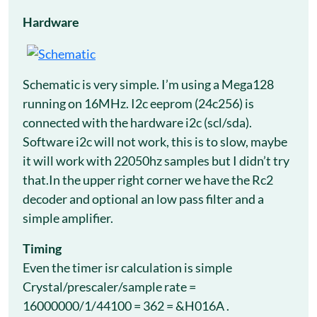
Hardware
Schematic is very simple. I’m using a Mega128
running on 16MHz. I2c eeprom (24c256) is
connected with the hardware i2c (scl/sda).
Software i2c will not work, this is to slow, maybe
it will work with 22050hz samples but I didn’t try
that.In the upper right corner we have the Rc2
decoder and optional an low pass filter and a
simple amplifier.
Timing
Even the timer isr calculation is simple
Crystal/prescaler/sample rate =
16000000/1/44100 = 362 = &H016A .