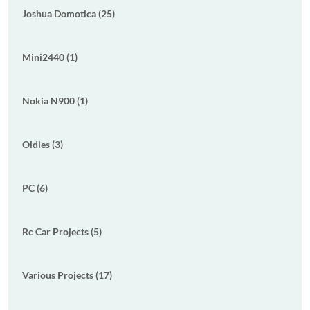
Joshua Domotica (25)
Mini2440 (1)
Nokia N900 (1)
Oldies (3)
PC (6)
Rc Car Projects (5)
Various Projects (17)