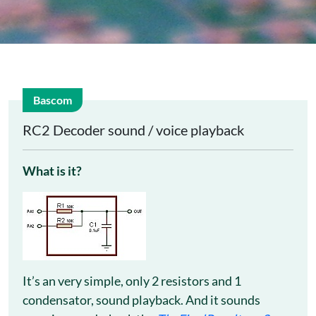
Bascom
24
RC2 Decoder sound / voice playback
Feb
What is it?
It’s an very simple, only 2 resistors and 1
condensator, sound playback. And it sounds