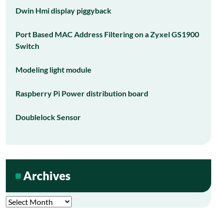
Dwin Hmi display piggyback
Port Based MAC Address Filtering on a Zyxel GS1900
Switch
Modeling light module
Raspberry Pi Power distribution board
Doublelock Sensor
Archives
Archives