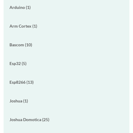
Arduino (1)
Arm Cortex (1)
Bascom (10)
Esp32 (5)
Esp8266 (13)
Joshua (1)
Joshua Domotica (25)