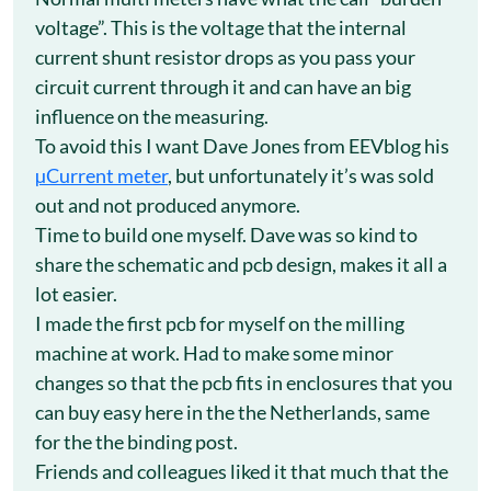
voltage”. This is the voltage that the internal
current shunt resistor drops as you pass your
circuit current through it and can have an big
influence on the measuring.
To avoid this I want Dave Jones from EEVblog his
µCurrent meter
, but unfortunately it’s was sold
out and not produced anymore.
Time to build one myself. Dave was so kind to
share the schematic and pcb design, makes it all a
lot easier.
I made the first pcb for myself on the milling
machine at work. Had to make some minor
changes so that the pcb fits in enclosures that you
can buy easy here in the the Netherlands, same
for the the binding post.
Friends and colleagues liked it that much that the