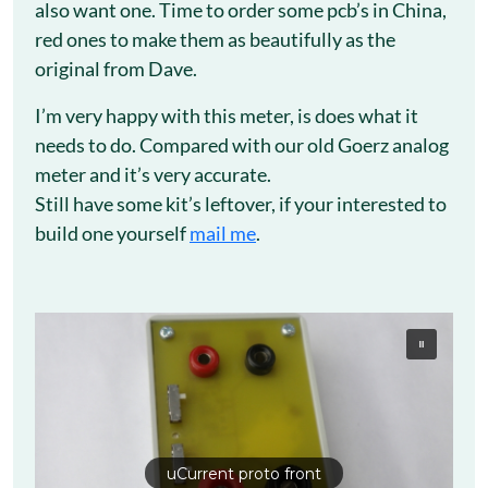
also want one. Time to order some pcb’s in China,
red ones to make them as beautifully as the
original from Dave.
I’m very happy with this meter, is does what it
needs to do. Compared with our old Goerz analog
meter and it’s very accurate.
Still have some kit’s leftover, if your interested to
build one yourself
mail me
.
uCurrent proto front