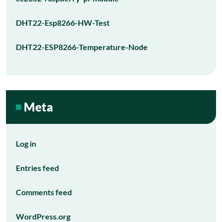
DHT22-Esp8266-HW-Test
DHT22-ESP8266-Temperature-Node
Meta
Log in
Entries feed
Comments feed
WordPress.org