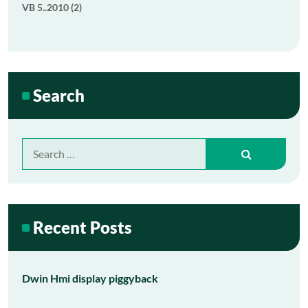
VB 5..2010 (2)
Search
Search
for:
Recent Posts
Dwin Hmi display piggyback