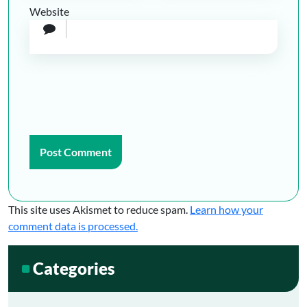
Website
This site uses Akismet to reduce spam.
Learn how your
comment data is processed.
Categories