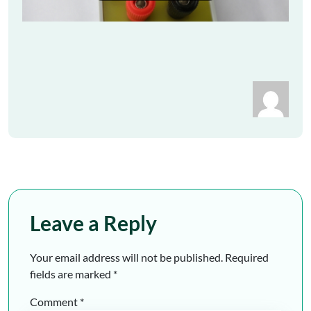
Leave a Reply
Your email address will not be published.
Required
fields are marked
*
Comment
*