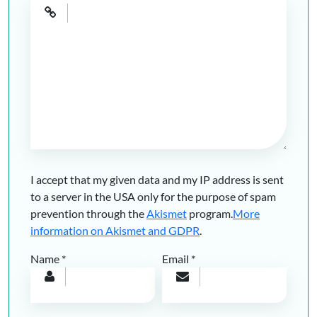
I accept that my given data and my IP address is sent
to a server in the USA only for the purpose of spam
prevention through the
Akismet
program.
More
information on Akismet and GDPR
.
Name
*
Email
*