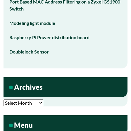
Port Based MAC Address Filtering on a Zyxel GS1900
Switch
Modeling light module
Raspberry Pi Power distribution board
Doublelock Sensor
Archives
Archives
Menu