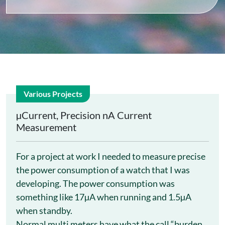
Various Projects
28
µCurrent, Precision nA Current
Measurement
Jun
For a project at work I needed to measure precise
the power consumption of a watch that I was
developing. The power consumption was
something like 17µA when running and 1.5µA
when standby.
Normal multi meters have what the call “burden