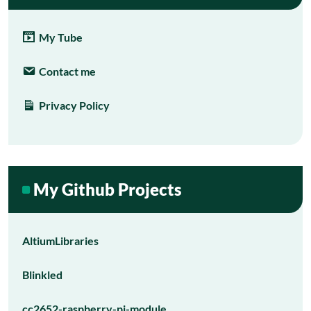
My Tube
Contact me
Privacy Policy
My Github Projects
AltiumLibraries
Blinkled
cc2652-raspberry-pi-module