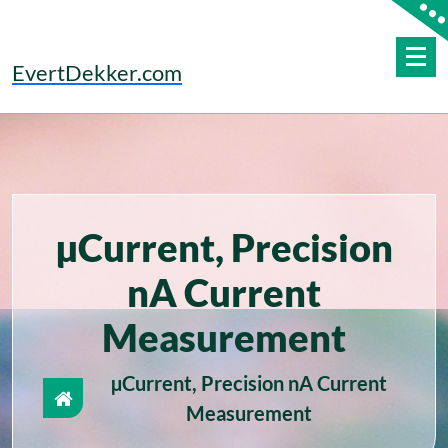
Skip
to
content
EvertDekker.com
µCurrent, Precision
nA Current
Measurement
µCurrent, Precision nA Current
Measurement