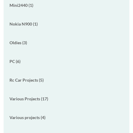
Mini2440 (1)
Nokia N900 (1)
Oldies (3)
PC (6)
Rc Car Projects (5)
Various Projects (17)
Various projects (4)