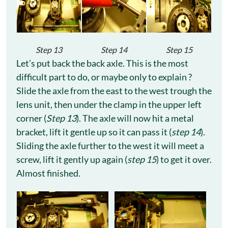
Step 13
Step 14
Step 15
Let’s put back the back axle. This is the most
difficult part to do, or maybe only to explain ?
Slide the axle from the east to the west trough the
lens unit, then under the clamp in the upper left
corner (
Step 13
). The axle will now hit a metal
bracket, lift it gentle up so it can pass it (
step 14
).
Sliding the axle further to the west it will meet a
screw, lift it gently up again (
step 15
) to get it over.
Almost finished.