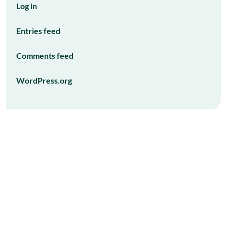
Log in
Entries feed
Comments feed
WordPress.org