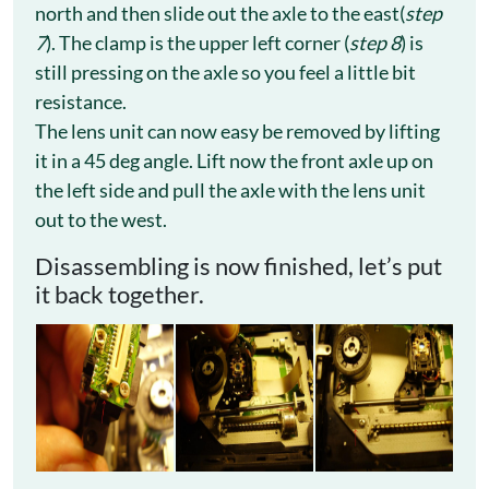
north and then slide out the axle to the east(
step
7
). The clamp is the upper left corner (
step 8
) is
still pressing on the axle so you feel a little bit
resistance.
The lens unit can now easy be removed by lifting
it in a 45 deg angle. Lift now the front axle up on
the left side and pull the axle with the lens unit
out to the west.
Disassembling is now finished, let’s put
it back together.