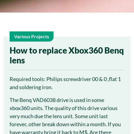
Various Projects
23
How to replace Xbox360 Benq
lens
Mar
Required tools: Philips screwdriver 00 & 0 ,flat 1
and soldering iron.
The Benq VAD6038 drive is used in some
xbox360 units. The quality of this drive various
very much due the lens unit. Some unit last
forever, other break down within a month. If you
have warranty bring it back to M$. Are there