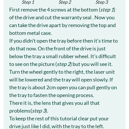
Step 1
Step 2
Step 3
First remove the 4 screws at the bottom (
step 1
)
of the drive and cut the warranty seal . Now you
can take the drive apart by removing the top and
bottom metal case.
If you didn’t open the tray before then it’s time to
do that now. On the front of the drive is just
below the tray a small rubber wheel. It’s difficult
to see on the picture (
step 2
) but you will see it.
Turn the wheel gently to the right, the laser unit
will be lowered and the tray will open slowly. If
the tray is about 2cm open you can pull gently on
the tray to fasten the opening process.
There it is, the lens that gives you all that
problems(
step 3
).
To keep the rest of this tutorial clear put your
drive just like I did, with the tray to the left.