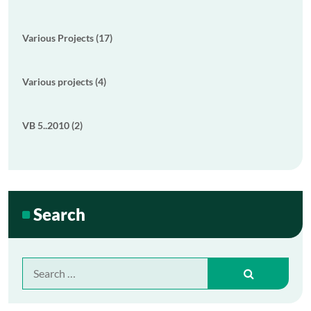
Various Projects (17)
Various projects (4)
VB 5..2010 (2)
Search
Search
for: