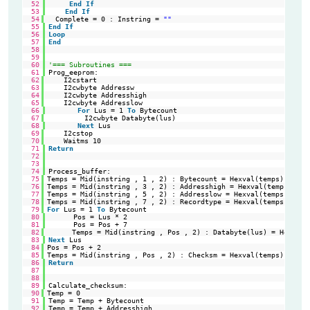
52
End
If
53
End
If
54
Complete = 0 : Instring = 
""
'Re
55
End
If
56
Loop
57
End
58
59
60
'=== Subroutines ===
61
Prog_eeprom:
62
I2cstart                                                
'st
63
I2cwbyte Addressw                                       
'sl
64
I2cwbyte Addresshigh                                    
'Hi
65
I2cwbyte Addresslow                                     
'Lo
66
For
Lus = 1 
To
Bytecount
67
I2cwbyte Databyte(lus)                             
'va
68
Next
Lus
69
I2cstop                                                 
'st
70
Waitms 10                                               
'wa
71
Return
72
73
74
Process_buffer:
75
Temps = Mid(instring , 1 , 2) : Bytecount = Hexval(temps)   
'Re
76
Temps = Mid(instring , 3 , 2) : Addresshigh = Hexval(temps) 
'Re
77
Temps = Mid(instring , 5 , 2) : Addresslow = Hexval(temps)  
'Re
78
Temps = Mid(instring , 7 , 2) : Recordtype = Hexval(temps)  
'Re
79
For
Lus = 1 
To
Bytecount                                    
'Pr
80
Pos = Lus * 2
81
Pos = Pos + 7
82
Temps = Mid(instring , Pos , 2) : Databyte(lus) = Hexval(
83
Next
Lus
84
Pos = Pos + 2                                               
're
85
Temps = Mid(instring , Pos , 2) : Checksm = Hexval(temps)   
'Re
86
Return
87
88
89
Calculate_checksum:
90
Temp = 0                                                    
'Ad
91
Temp = Temp + Bytecount
92
Temp = Temp + Addresshigh