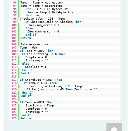
93
Temp = Temp + Addresslow
94
Temp = Temp + Recordtype
95
For
Lus = 1 
To
Bytecount
96
Temp = Temp + Databyte(lus)
97
Next
Lus
98
Checksum_calc = 256 - Temp                                  
'ta
99
If
Checksum_calc <> Checksm 
Then
'Co
100
Checksum_error = 1
101
Else
102
Checksum_error = 0
103
End
If
104
Return
105
106
Bytereceived_isr:
107
Temp = Udr                                                  
'ge
108
If
Temp = &H0D 
Then
'Re
109
If
Len(instring) < 8 
Then
'To
110
Complete = 0
111
Instring = 
""
112
Else
113
Complete = 1                                             
'St
114
End
If
115
End
If
116
117
If
Startbyte = &H3A 
Then
'we
118
If
Temp > &H0F 
Then
'Ad
119
Instring = Instring + Chr(temp)
120
If
Len(instring) > 45 
Then
Instring = 
""
'St
121
End
If
122
End
If
123
124
If
Temp = &H3A 
Then
'if
125
Startbyte = Temp
126
Complete = 0
127
Instring = 
""
128
End
If
129
Return