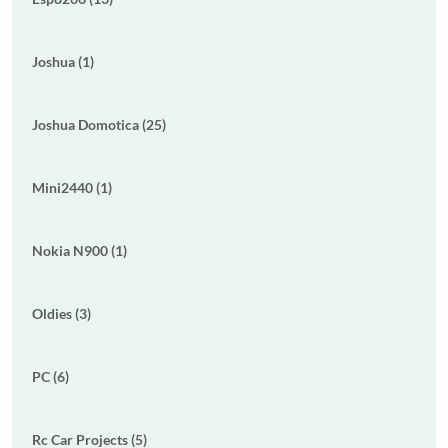
Joshua (1)
Joshua Domotica (25)
Mini2440 (1)
Nokia N900 (1)
Oldies (3)
PC (6)
Rc Car Projects (5)