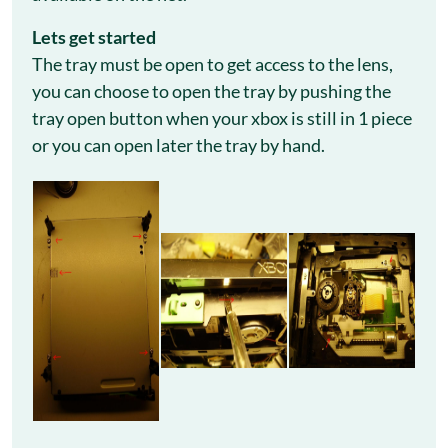
Let
s get started
The tray must be open to get access to the lens,
you can choose to open the tray by pushing the
tray open button when your xbox is still in 1 piece
or you can open later the tray by hand.