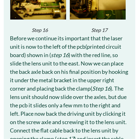
Step 16
Step 17
Before we continue its important that the laser
unit is now to the left of the pcb(printed circuit
board) shown in (
step 16
) with the red line, so
slide the lens unit to the east. Now we can place
the back axle back on his final position by hooking
it under the metal bracket in the upper right
corner and placing back the clamp(
Step 16
). The
lens unit should now slide over the axles, but due
the pcb it slides only a few mm to the right and
left. Place now back the driving unit by clicking it
on the screw axle and screwing it to the lens unit.
Connect the flat cable back to the lens unit by
opening the clamp (
step 17
) and insert the cable.