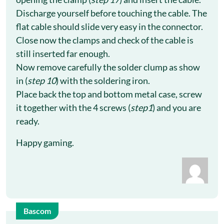
Discharge yourself before touching the cable. The
flat cable should slide very easy in the connector.
Close now the clamps and check of the cable is
still inserted far enough.
Now remove carefully the solder clump as show
in (
step 10
) with the soldering iron.
Place back the top and bottom metal case, screw
it together with the 4 screws (
step1
) and you are
ready.
Happy gaming.
Bascom