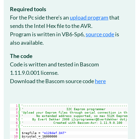
Required tools
For the Pc side there’s an
upload program
that
sends the Intel Hex file to the AVR.
Program is written in VB6-Sp6,
source code
is
also available.
The code
Code is written and tested in Bascom
1.11.9.0.001 license.
Download the Bascom source code
here
1
'--------------------------------------------------------------
2
'                       I2C Eeprom programmer
3
'Upload your Eeprom files through serial connection in the I2c 
4
'       No extended address supported, so max 512K Eeprom
5
'     By Evert Dekker 2008 i2cprogrammer@Evertdekker dotje com
6
'                Created with Bascom-Avr: 1.11.9.0.100
7
'--------------------------------------------------------------
8
9
$regfile = 
"m128def.DAT"
10
$crystal = 16000000