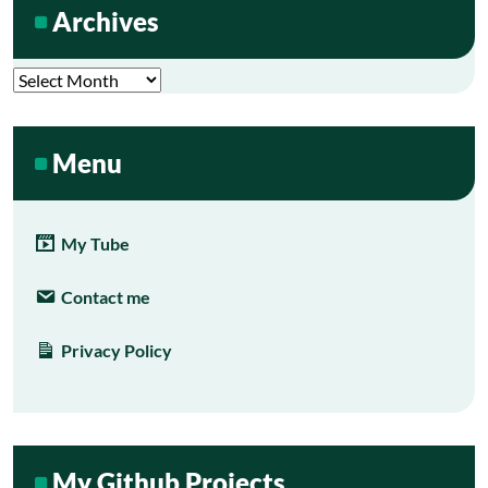
Archives
Archives
Menu
My Tube
Contact me
Privacy Policy
My Github Projects