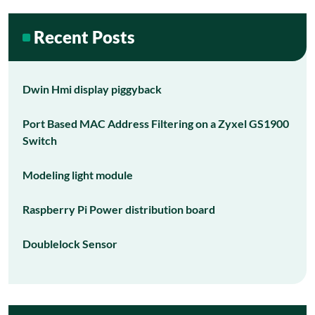
Recent Posts
Dwin Hmi display piggyback
Port Based MAC Address Filtering on a Zyxel GS1900
Switch
Modeling light module
Raspberry Pi Power distribution board
Doublelock Sensor