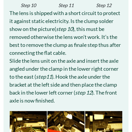
Step 10
Step 11
Step 12
The lens is shipped with a short circuit to protect
it against static electricity. Is the clump solder
show on the picture(
step 10
), this must be
removed otherwise the lens won’t work. It’s the
best to remove the clump as finale step thus after
connecting the flat cable.
Slide the lens unit on the axle and insert the axle
angled under the clamp in the lower right corner
to the east (
step11
). Hook the axle under the
bracket at the left side and then place the clamp
back in the lower left corner (
step 12
). The front
axle is now finished.