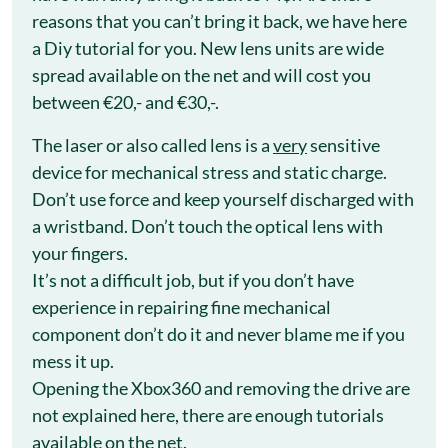
reasons that you can’t bring it back, we have here
a Diy tutorial for you. New lens units are wide
spread available on the net and will cost you
between €20,- and €30,-.
The laser or also called lens is a
very
sensitive
device for mechanical stress and static charge.
Don’t use force and keep yourself discharged with
a wristband. Don’t touch the optical lens with
your fingers.
It’s not a difficult job, but if you don’t have
experience in repairing fine mechanical
component don’t do it and never blame me if you
mess it up.
Opening the Xbox360 and removing the drive are
not explained here, there are enough tutorials
available on the net.