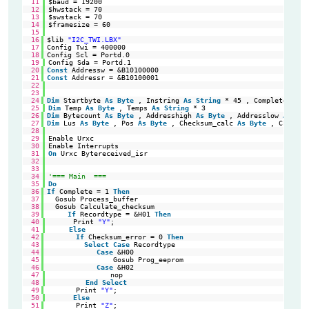
11
$baud = 19200
12
$hwstack = 70
13
$swstack = 70
14
$framesize = 60
15
16
$lib 
"I2C_TWI.LBX"
'Se
17
Config Twi = 400000                                         
'Ha
18
Config Scl = Portd.0                                        
'TW
19
Config Sda = Portd.1
20
Const
Addressw = &B10100000                                 
'sl
21
Const
Addressr = &B10100001                                 
'sl
22
23
24
Dim
Startbyte 
As
Byte
, Instring 
As
String
* 45 , Complete 
As
B
25
Dim
Temp 
As
Byte
, Temps 
As
String
* 3
26
Dim
Bytecount 
As
Byte
, Addresshigh 
As
Byte
, Addresslow 
As
Byt
27
Dim
Lus 
As
Byte
, Pos 
As
Byte
, Checksum_calc 
As
Byte
, Checksu
28
29
Enable Urxc
30
Enable Interrupts
31
On
Urxc Bytereceived_isr
32
33
34
'=== Main  ===
35
Do
36
If
Complete = 1 
Then
'Wa
37
Gosub Process_buffer                                      
'Pr
38
Gosub Calculate_checksum                                  
'Ca
39
If
Recordtype = &H01 
Then
'EO
40
Print 
"Y"
;
41
Else
42
If
Checksum_error = 0 
Then
'If
43
Select
Case
Recordtype                             
'do
44
Case
&H00                                       
'Da
45
Gosub Prog_eeprom                           
'Re
46
Case
&H02                                       
'Ex
47
nop
48
End
Select
49
Print 
"Y"
;                                           
'Ch
50
Else
51
Print 
"Z"
;                                           
'Ch