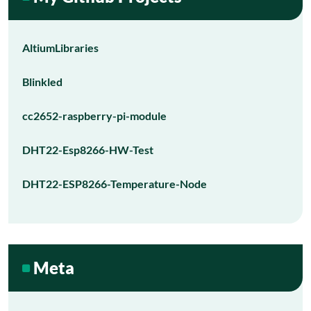
AltiumLibraries
Blinkled
cc2652-raspberry-pi-module
DHT22-Esp8266-HW-Test
DHT22-ESP8266-Temperature-Node
Meta