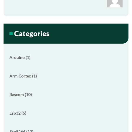
Categories
Arduino (1)
Arm Cortex (1)
Bascom (10)
Esp32 (5)
Esp8266 (13)