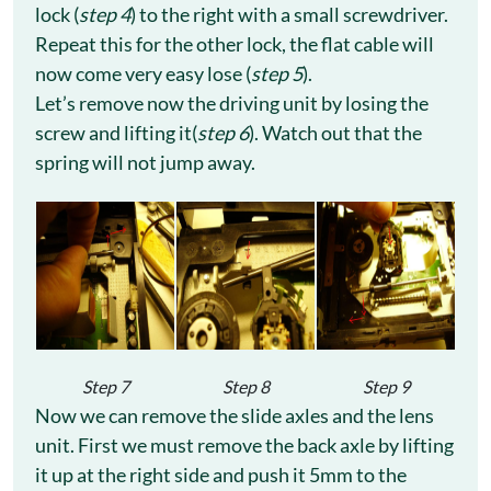
lock (
step 4
) to the right with a small screwdriver.
Repeat this for the other lock, the flat cable will
now come very easy lose (
step 5
).
Let’s remove now the driving unit by losing the
screw and lifting it(
step 6
). Watch out that the
spring will not jump away.
Step 7
Step 8
Step 9
Now we can remove the slide axles and the lens
unit. First we must remove the back axle by lifting
it up at the right side and push it 5mm to the