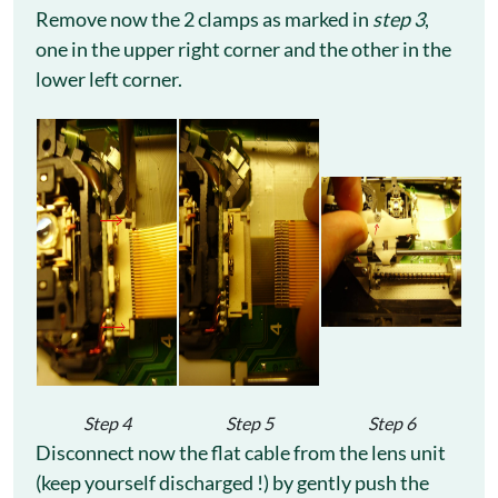
Remove now the 2 clamps as marked in
step 3
,
one in the upper right corner and the other in the
lower left corner.
Step 4
Step 5
Step 6
Disconnect now the flat cable from the lens unit
(keep yourself discharged !) by gently push the