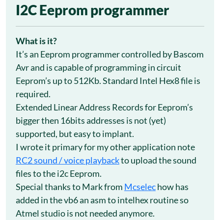
2
I2C Eeprom programmer
Mar
What is it?
It’s an Eeprom programmer controlled by Bascom
Avr and is capable of programming in circuit
Eeprom’s up to 512Kb. Standard Intel Hex8 file is
required.
Extended Linear Address Records for Eeprom’s
bigger then 16bits addresses is not (yet)
supported, but easy to implant.
I wrote it primary for my other application note
RC2 sound / voice playback
to upload the sound
files to the i2c Eeprom.
Special thanks to Mark from
Mcselec
how has
added in the vb6 an asm to intelhex routine so
Atmel studio is not needed anymore.